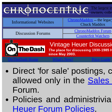
The largest i
owners, colle
ChronoMaddox
-- the legac
Informational Websites
Chuck Maddox
ChronoMaddox Forum
Discussion Forums
Counterfeit Watchers
Vintage Heuer Discuss
The
place for discussing 1930-1985 
since May 2003.
OnTheDash Home
What's New!
Price Guide
Direct 'for sale' postings,
allowed only in the
Sales
Forum.
Policies and administrivi
Heuer Forum Policies
.