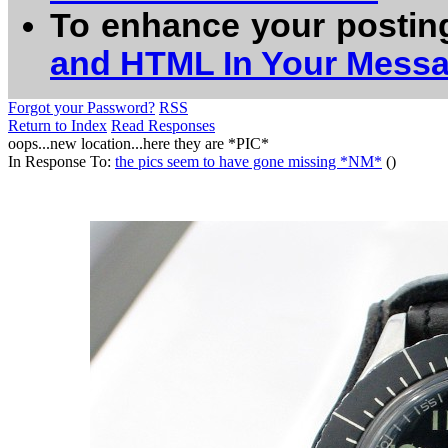
To enhance your postin
and HTML In Your Mess
Forgot your Password?
RSS
Return to Index
Read Responses
oops...new location...here they are *PIC*
In Response To:
the pics seem to have gone missing *NM*
()