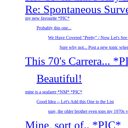
Re: Spontaneous Survey
my new favourite *PIC*
Probably this one...
We Have Covered "Pretty" / Now Let's See
Sure why not... Post a new topic whe
This 70's Carrera... *
Beautiful!
mine is a seafarer *NM* *PIC*
Good Idea -- Let's Add this One to the List
sure, the older brother even tops my 1970s
Mine, sort of.. *PIC*