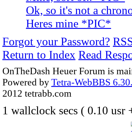
Ok, so it's not a chron
Heres mine *PIC*
Forgot your Password?
RS
Return to Index
Read Resp
OnTheDash Heuer Forum is main
Powered by
Tetra-WebBBS 6.30.
2012 tetrabb.com
1 wallclock secs ( 0.10 usr