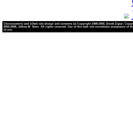
Chronocentric and zOwie site design and contents (c) Copyright 1998-2005, Derek Ziglar; Copyr
2005-2008, Jeffrey M. Stein. All rights reserved. Use of this web site constitutes acceptance of t
of use.