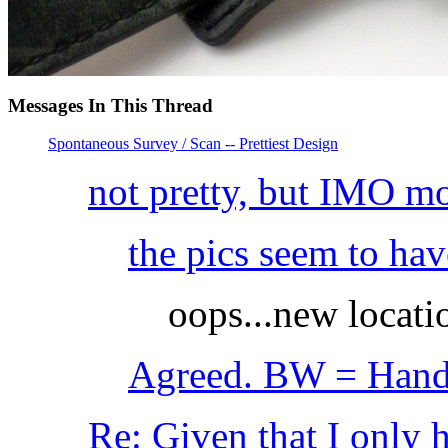
Messages In This Thread
Spontaneous Survey / Scan -- Prettiest Design
not pretty, but IMO 
the pics seem to h
oops...new locati
Agreed. BW = Hands
Re: Given that I only 