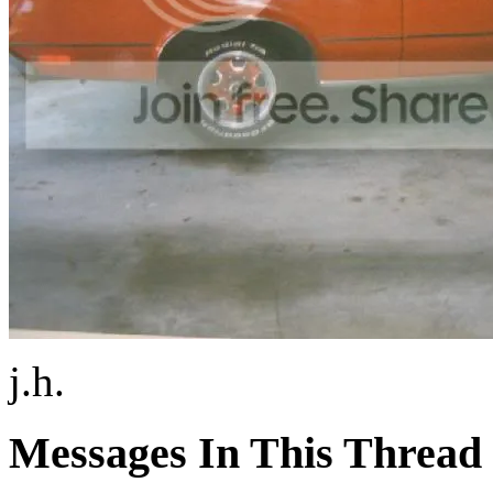
j.h.
Messages In This Thread