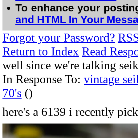
To enhance your postin
and HTML In Your Mess
Forgot your Password?
RS
Return to Index
Read Resp
well since we're talking seik
In Response To:
vintage sei
70's
()
here's a 6139 i recently picke