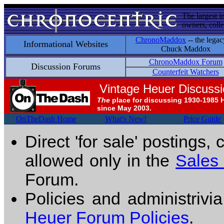
The largest i
owners, colle
ChronoMaddox
-- the legac
Informational Websites
Chuck Maddox
ChronoMaddox Forum
Discussion Forums
Counterfeit Watchers
Vintage Heuer Discuss
The
place for discussing 1930-1985 
since May 2003.
OnTheDash Home
What's New!
Price Guide
Direct 'for sale' postings,
allowed only in the
Sales
Forum.
Policies and administrivi
Heuer Forum Policies
.