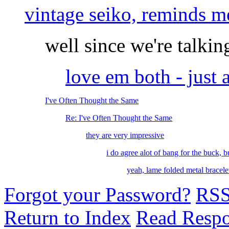
vintage seiko, reminds me
well since we're talking
love em both - jus
I've Often Thought the Same
Re: I've Often Thought the Same
they are very impressive
i do agree alot of bang for the buck, bu
yeah, lame folded metal bracelet
Forgot your Password?
RS
Return to Index
Read Resp