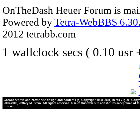
OnTheDash Heuer Forum is main
Powered by
Tetra-WebBBS 6.30.
2012 tetrabb.com
1 wallclock secs ( 0.10 usr
Chronocentric and zOwie site design and contents (c) Copyright 1998-2005, Derek Ziglar; Copyr
2005-2008, Jeffrey M. Stein. All rights reserved. Use of this web site constitutes acceptance of t
of use.