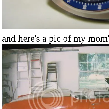
and here's a pic of my mom's