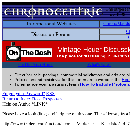
The largest i
since 1998.
Informational Websites
ChronoMadd
C
Discussion Forums
C
Vintage Heuer Discuss
The
place for discussing 1930-1985 
OnTheDash Home
What's New!
Direct 'for sale' postings, commercial solicitation and ads are a
Policies and administrivia for this forum are covered in the
Heue
To enhance your postings, learn
How To Include Photos 
Forgot your Password?
RSS
Return to Index
Read Responses
Help on Autiva *LINK*
Please have a look (link) and help me on this one. The seller say its 
http://www.tradera.com/auction/Herr___Markesur___Klassiska/aid_