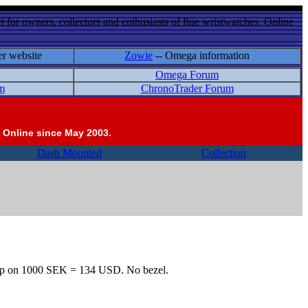
 for owners, collectors and enthusiasts of fine wristwatches. Online
er website
Zowie
-- Omega information
Omega Forum
m
ChronoTrader Forum
 Online since May 2003.
Dash Mounted
Collection
 Its up on 1000 SEK = 134 USD. No bezel.