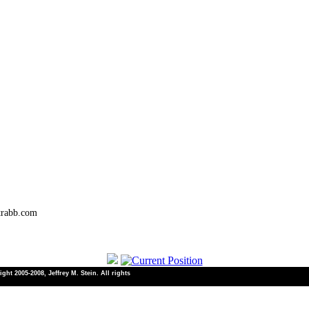
trabb.com
ht 2005-2008, Jeffrey M. Stein. All rights