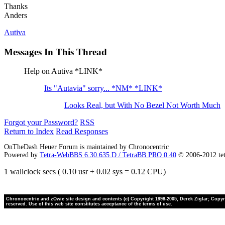
Thanks
Anders
Autiva
Messages In This Thread
Help on Autiva *LINK*
Its "Autavia" sorry... *NM* *LINK*
Looks Real, but With No Bezel Not Worth Much
Forgot your Password?
RSS
Return to Index
Read Responses
OnTheDash Heuer Forum is maintained by Chronocentric
Powered by
Tetra-WebBBS 6.30.635.D / TetraBB PRO 0.40
© 2006-2012 te
1 wallclock secs ( 0.10 usr + 0.02 sys = 0.12 CPU)
Chronocentric and zOwie site design and contents (c) Copyright 1998-2005, Derek Ziglar; Copyrig
reserved. Use of this web site constitutes acceptance of the terms of use.