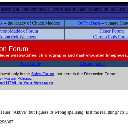
ndependent, non-commercial, consumer-oriented resource on the Internet
ox
-- the legacy of Chuck Maddox
OnTheDash
-- vintage Heu
hronoMaddox Forum
Heuer Forum
ounterfeit Watchers
ChronoTools Foru
ion Forum
Heuer wristwatches, chronographs and dash-mounted timepieces.
Price Guide
Chronographs
llowed only in the
Sales Forum
, not here in the Discussion Forum.
r Forum Policies
.
and HTML In Your Messages
.
a Heuer "Aktiva" but I guess its wrong spelleing. Is it the real thing?
7296367