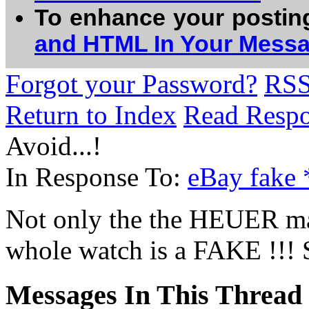
To enhance your postin
and HTML In Your Mess
Forgot your Password?
RS
Return to Index
Read Resp
Avoid...!
In Response To:
eBay fake
Not only the the HEUER ma
whole watch is a FAKE !!! S
Messages In This Thread