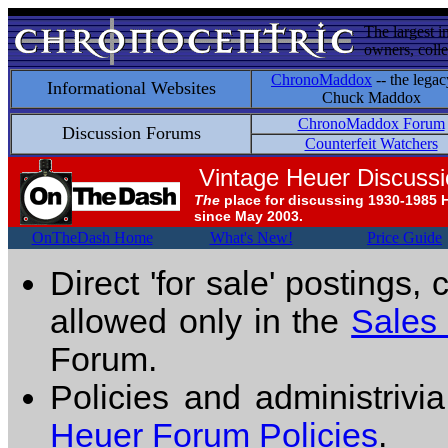
The largest i
owners, colle
ChronoMaddox
-- the legac
Informational Websites
Chuck Maddox
ChronoMaddox Forum
Discussion Forums
Counterfeit Watchers
Vintage Heuer Discuss
The
place for discussing 1930-1985 
since May 2003.
OnTheDash Home
What's New!
Price Guide
Direct 'for sale' postings,
allowed only in the
Sales
Forum.
Policies and administrivi
Heuer Forum Policies
.