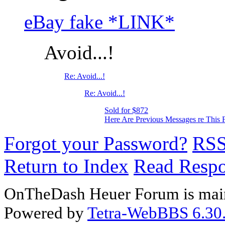
eBay fake *LINK*
Avoid...!
Re: Avoid...!
Re: Avoid...!
Sold for $872
Here Are Previous Messages re This 
Forgot your Password?
RS
Return to Index
Read Resp
OnTheDash Heuer Forum is main
Powered by
Tetra-WebBBS 6.30.