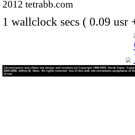
2012 tetrabb.com
1 wallclock secs ( 0.09 usr
Chronocentric and zOwie site design and contents (c) Copyright 1998-2005, Derek Ziglar; Copyr
2005-2008, Jeffrey M. Stein. All rights reserved. Use of this web site constitutes acceptance of t
of use.