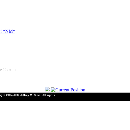
er! *NM*
trabb.com
ht 2005-2008, Jeffrey M. Stein. All rights