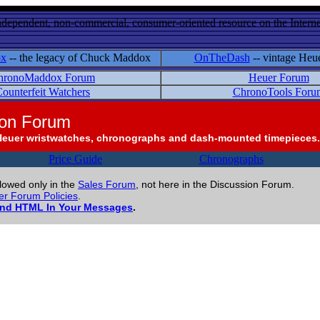
ndependent, non-commercial, consumer-oriented resource on the Internet
ox
-- the legacy of Chuck Maddox
OnTheDash
-- vintage Heu
hronoMaddox Forum
Heuer Forum
ounterfeit Watchers
ChronoTools Foru
ion Forum
Heuer wristwatches, chronographs and dash-mounted timepieces.
Price Guide
Chronographs
llowed only in the
Sales Forum
, not here in the Discussion Forum.
r Forum Policies
.
and HTML In Your Messages
.