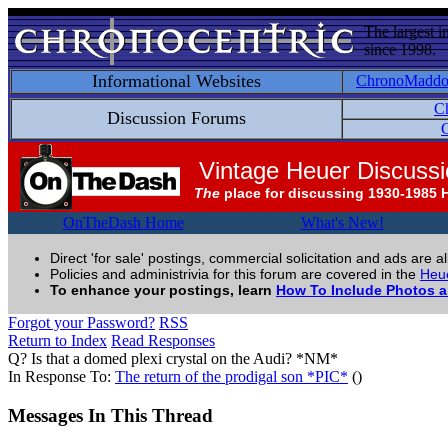
The largest i
since 1998.
Informational Websites
ChronoMadd
C
Discussion Forums
C
Vintage Heuer Discuss
The
place for discussing 1930-1985 
OnTheDash Home
What's New!
Direct 'for sale' postings, commercial solicitation and ads are a
Policies and administrivia for this forum are covered in the
Heue
To enhance your postings, learn
How To Include Photos 
Forgot your Password?
RSS
Return to Index
Read Responses
Q? Is that a domed plexi crystal on the Audi? *NM*
In Response To:
The return of the prodigal son *PIC*
()
Messages In This Thread