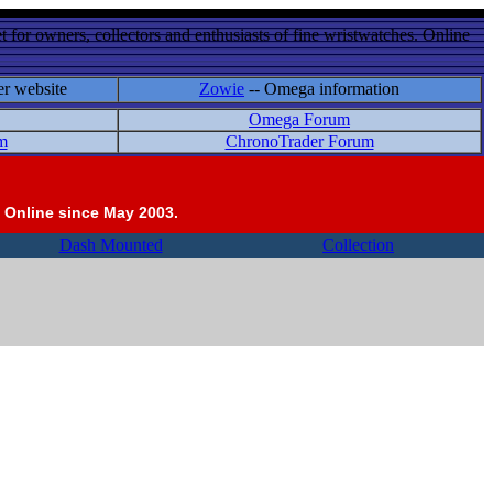
 for owners, collectors and enthusiasts of fine wristwatches. Online
er website
Zowie
-- Omega information
Omega Forum
m
ChronoTrader Forum
 Online since May 2003.
Dash Mounted
Collection