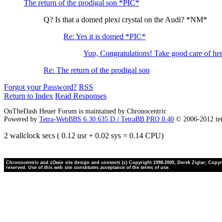
The return of the prodigal son *PIC*
Q? Is that a domed plexi crystal on the Audi? *NM*
Re: Yes it is domed *PIC*
Yup, Congratulations! Take good care of h
Re: The return of the prodigal son
Forgot your Password?
RSS
Return to Index
Read Responses
OnTheDash Heuer Forum is maintained by Chronocentric
Powered by
Tetra-WebBBS 6.30.635.D / TetraBB PRO 0.40
© 2006-2012 te
2 wallclock secs ( 0.12 usr + 0.02 sys = 0.14 CPU)
Chronocentric and zOwie site design and contents (c) Copyright 1998-2005, Derek Ziglar; Copyrig
reserved. Use of this web site constitutes acceptance of the terms of use.