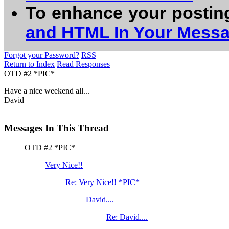
To enhance your postin
and HTML In Your Mess
Forgot your Password?
RSS
Return to Index
Read Responses
OTD #2 *PIC*
Have a nice weekend all...
David
Messages In This Thread
OTD #2 *PIC*
Very Nice!!
Re: Very Nice!! *PIC*
David....
Re: David....