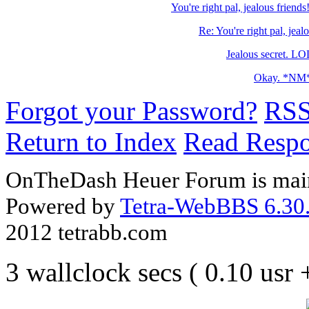
You're right pal, jealous frien
Re: You're right pal, jeal
Jealous secret. 
Okay. *NM
Forgot your Password?
RS
Return to Index
Read Resp
OnTheDash Heuer Forum is main
Powered by
Tetra-WebBBS 6.30.
2012 tetrabb.com
3 wallclock secs ( 0.10 usr