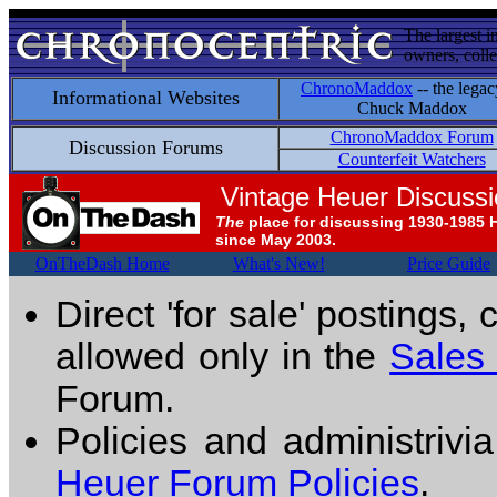
The largest i
owners, colle
ChronoMaddox
-- the legac
Informational Websites
Chuck Maddox
ChronoMaddox Forum
Discussion Forums
Counterfeit Watchers
Vintage Heuer Discuss
The
place for discussing 1930-1985 
since May 2003.
OnTheDash Home
What's New!
Price Guide
Direct 'for sale' postings,
allowed only in the
Sales
Forum.
Policies and administrivi
Heuer Forum Policies
.