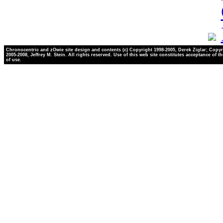
Chronocentric and zOwie site design and contents (c) Copyright 1998-2005, Derek Ziglar; Copyr
2005-2008, Jeffrey M. Stein. All rights reserved. Use of this web site constitutes acceptance of t
of use.