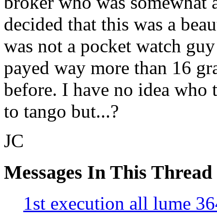
broker who was somewhat a 
decided that this was a beau
was not a pocket watch guy
payed way more than 16 gra
before. I have no idea who 
to tango but...?
JC
Messages In This Thread
1st execution all lume 3