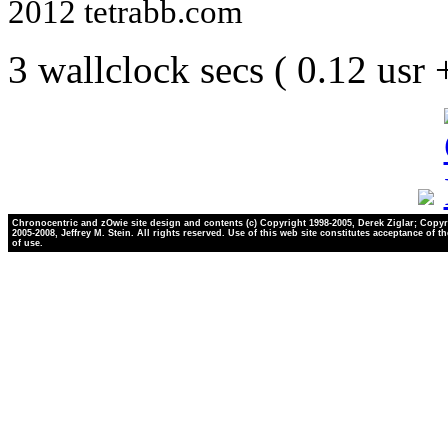
2012 tetrabb.com
3 wallclock secs ( 0.12 usr
Chronocentric and zOwie site design and contents (c) Copyright 1998-2005, Derek Ziglar; Copyr
2005-2008, Jeffrey M. Stein. All rights reserved. Use of this web site constitutes acceptance of t
of use.