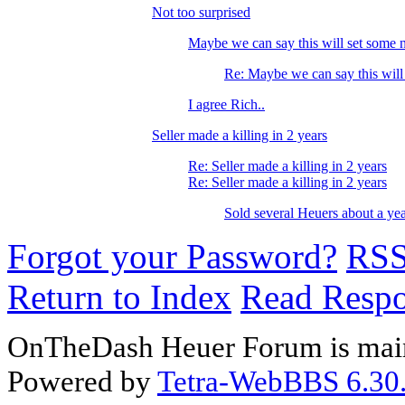
Not too surprised
Maybe we can say this will set some n
Re: Maybe we can say this will
I agree Rich..
Seller made a killing in 2 years
Re: Seller made a killing in 2 years
Re: Seller made a killing in 2 years
Sold several Heuers about a year
Forgot your Password?
RS
Return to Index
Read Resp
OnTheDash Heuer Forum is main
Powered by
Tetra-WebBBS 6.30.