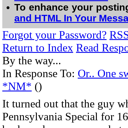
To enhance your postin
and HTML In Your Mess
Forgot your Password?
RS
Return to Index
Read Resp
By the way...
In Response To:
Or.. One s
*NM*
()
It turned out that the guy
Pennsylvania Special for 16