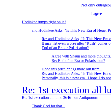
Not only outrageou
I agree
Hodinkee jumps right on it !
and Hodinkee Asks, "Is This New Era of Heuer Pr
Re: and Hodinkee Asks, "Is This New Era o
It may get even worse after "Rush" comes
End of an Era or Polarisation?
Agree with Shaun and more thoughts.
Re: End of an Era or Polarisation?
Hope this price brings more out from...
Re: and Hodinkee Asks, "Is This New Era o
Personally, this is a new era.. I hope I do no
Re: 1st execution all
Re: 1st execution all lume 3646 - on Antiquorum
Thank God for that...