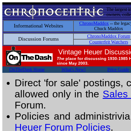
The largest i
owners, colle
ChronoMaddox
-- the legac
Informational Websites
Chuck Maddox
ChronoMaddox Forum
Discussion Forums
Counterfeit Watchers
Vintage Heuer Discuss
The
place for discussing 1930-1985 
since May 2003.
OnTheDash Home
What's New!
Price Guide
Direct 'for sale' postings,
allowed only in the
Sales
Forum.
Policies and administrivi
Heuer Forum Policies
.