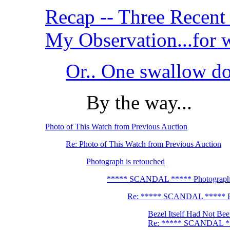
Recap -- Three Recent 
My Observation...for wh
Or.. One swallow 
By the way...
Photo of This Watch from Previous Auction
Re: Photo of This Watch from Previous Auction
Photograph is retouched
***** SCANDAL ***** Photograph i
Re: ***** SCANDAL ***** Pho
Bezel Itself Had Not Bee
Re: ***** SCANDAL ***