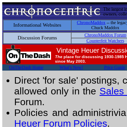
The largest i
owners, colle
ChronoMaddox
-- the legac
Informational Websites
Chuck Maddox
ChronoMaddox Forum
Discussion Forums
Counterfeit Watchers
Vintage Heuer Discuss
The
place for discussing 1930-1985 
since May 2003.
OnTheDash Home
What's New!
Price Guide
Direct 'for sale' postings,
allowed only in the
Sales
Forum.
Policies and administrivi
Heuer Forum Policies
.