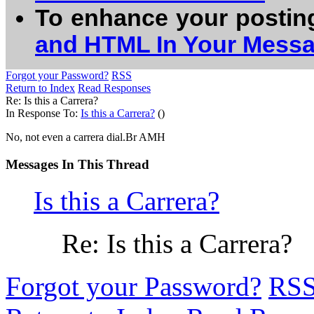
To enhance your postin
and HTML In Your Mess
Forgot your Password?
RSS
Return to Index
Read Responses
Re: Is this a Carrera?
In Response To:
Is this a Carrera?
()
No, not even a carrera dial.Br AMH
Messages In This Thread
Is this a Carrera?
Re: Is this a Carrera?
Forgot your Password?
RS