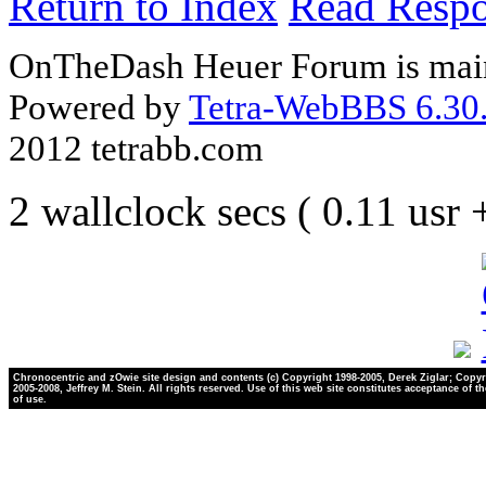
Return to Index
Read Resp
OnTheDash Heuer Forum is main
Powered by
Tetra-WebBBS 6.30.
2012 tetrabb.com
2 wallclock secs ( 0.11 usr
Chronocentric and zOwie site design and contents (c) Copyright 1998-2005, Derek Ziglar; Copyr
2005-2008, Jeffrey M. Stein. All rights reserved. Use of this web site constitutes acceptance of t
of use.