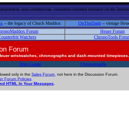
ndependent, non-commercial, consumer-oriented resource on the Internet
ox
-- the legacy of Chuck Maddox
OnTheDash
-- vintage Heu
hronoMaddox Forum
Heuer Forum
ounterfeit Watchers
ChronoTools Foru
ion Forum
Heuer wristwatches, chronographs and dash-mounted timepieces.
Price Guide
Chronographs
llowed only in the
Sales Forum
, not here in the Discussion Forum.
r Forum Policies
.
and HTML In Your Messages
.