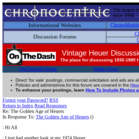
The largest i
since 1998.
Informational Websites
ChronoMadd
C
Discussion Forums
C
Vintage Heuer Discuss
The
place for discussing 1930-1985 
OnTheDash Home
What's New!
Direct 'for sale' postings, commercial solicitation and ads are a
Policies and administrivia for this forum are covered in the
Heue
To enhance your postings, learn
How To Include Photos 
Forgot your Password?
RSS
Return to Index
Read Responses
Re: The Golden Age of Heuers
In Response To:
The Golden Age of Heuers
()
: Hi All
: I just had another look at my 1974 Heuer