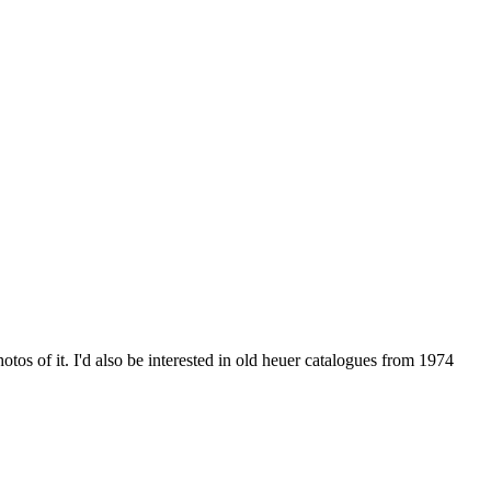
otos of it. I'd also be interested in old heuer catalogues from 1974