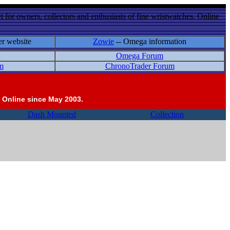
 for owners, collectors and enthusiasts of fine wristwatches. Online
er website
Zowie
-- Omega information
Omega Forum
m
ChronoTrader Forum
 Online since May 2003.
Dash Mounted
Collection