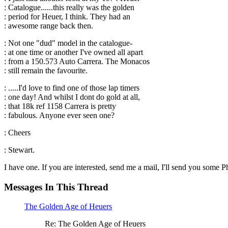
: Catalogue......this really was the golden
: period for Heuer, I think. They had an
: awesome range back then.
: Not one "dud" model in the catalogue-
: at one time or another I've owned all apart
: from a 150.573 Auto Carrera. The Monacos
: still remain the favourite.
: .....I'd love to find one of those lap timers
: one day! And whilst I dont do gold at all,
: that 18k ref 1158 Carrera is pretty
: fabulous. Anyone ever seen one?
: Cheers
: Stewart.
I have one. If you are interested, send me a mail, I'll send you some Ph
Messages In This Thread
The Golden Age of Heuers
Re: The Golden Age of Heuers