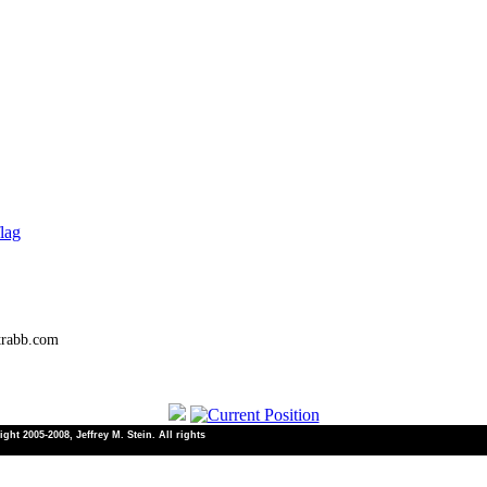
lag
trabb.com
ht 2005-2008, Jeffrey M. Stein. All rights