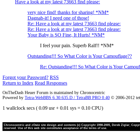
Have a look at my latest 73663 find please:
very nice find! thanks for sharing! *NM*
Dagnab-it! I need one of those!
Re: Have a look at my latest 73663 find please:
Re: Have a look at my latest 73663 find please:
Your Baby is SO Fine, It Hurts! *NM*
I feel your pain. Superb Ralf!! *NM*
Outstanding!!! So What Color is Your Camouflage??
Re: Outstanding!!! So What Color is Your Camouf
Forgot your Password?
RSS
Return to Index
Read Responses
OnTheDash Heuer Forum is maintained by Chronocentric
Powered by
Tetra-WebBBS 6.30.635.D / TetraBB PRO 0.40
© 2006-2012 te
1 wallclock secs ( 0.09 usr + 0.01 sys = 0.10 CPU)
Chronocentric and zOwie site design and contents (c) Copyright 1998-2005, Derek Ziglar; Copyrig
reserved. Use of this web site constitutes acceptance of the terms of use.