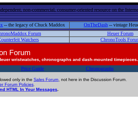
ndependent, non-commercial, consumer-oriented resource on the Internet
ox
-- the legacy of Chuck Maddox
OnTheDash
-- vintage Heu
hronoMaddox Forum
Heuer Forum
ounterfeit Watchers
ChronoTools Foru
ion Forum
Heuer wristwatches, chronographs and dash-mounted timepieces.
Price Guide
Chronographs
llowed only in the
Sales Forum
, not here in the Discussion Forum.
r Forum Policies
.
and HTML In Your Messages
.