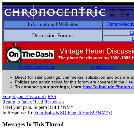
The largest i
since 1998.
Informational Websites
ChronoMadd
C
Discussion Forums
C
Vintage Heuer Discuss
The
place for discussing 1930-1985 
OnTheDash Home
What's New!
Direct 'for sale' postings, commercial solicitation and ads are a
Policies and administrivia for this forum are covered in the
Heue
To enhance your postings, learn
How To Include Photos 
Forgot your Password?
RSS
Return to Index
Read Responses
I feel your pain. Superb Ralf!! *NM*
In Response To:
Your Baby is SO Fine, It Hurts! *NM*
()
Messages In This Thread