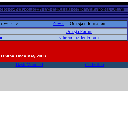
 for owners, collectors and enthusiasts of fine wristwatches. Online
er website
Zowie
-- Omega information
Omega Forum
m
ChronoTrader Forum
 Online since May 2003.
Dash Mounted
Collection