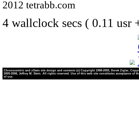
2012 tetrabb.com
4 wallclock secs ( 0.11 usr
Chronocentric and zOwie site design and contents (c) Copyright 1998-2005, Derek Ziglar; Copyr
2005-2008, Jeffrey M. Stein. All rights reserved. Use of this web site constitutes acceptance of t
of use.