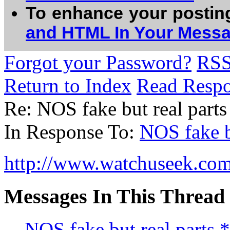
To enhance your postin
and HTML In Your Mess
Forgot your Password?
RS
Return to Index
Read Resp
Re: NOS fake but real pa
In Response To:
NOS fake b
http://www.watchuseek.com
Messages In This Thread
NOS fake but real parts