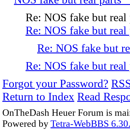
Re: NOS fake but rea
Re: NOS fake but real 
Re: NOS fake but re
Re: NOS fake but rea
Forgot your Password?
RS
Return to Index
Read Resp
OnTheDash Heuer Forum is main
Powered by
Tetra-WebBBS 6.30.