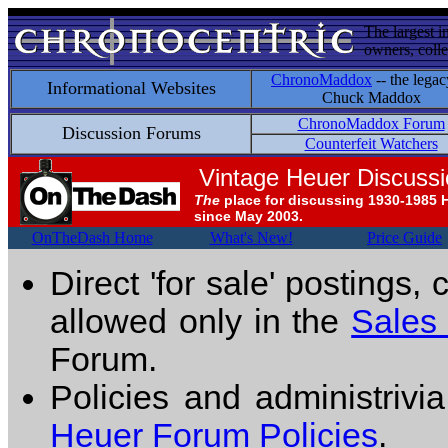
The largest i
owners, colle
ChronoMaddox
-- the legac
Informational Websites
Chuck Maddox
ChronoMaddox Forum
Discussion Forums
Counterfeit Watchers
Vintage Heuer Discuss
The
place for discussing 1930-1985 
since May 2003.
OnTheDash Home
What's New!
Price Guide
Direct 'for sale' postings,
allowed only in the
Sales
Forum.
Policies and administrivi
Heuer Forum Policies
.