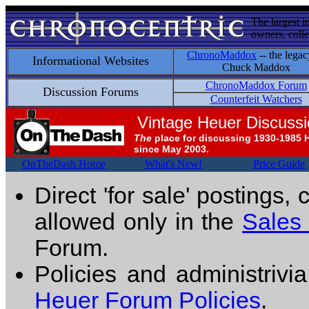
The largest i
owners, colle
ChronoMaddox
-- the legac
Informational Websites
Chuck Maddox
ChronoMaddox Forum
Discussion Forums
Counterfeit Watchers
Vintage Heuer Discuss
The
place for discussing 1930-1985 
since May 2003.
OnTheDash Home
What's New!
Price Guide
Direct 'for sale' postings,
allowed only in the
Sales
Forum.
Policies and administrivi
Heuer Forum Policies
.