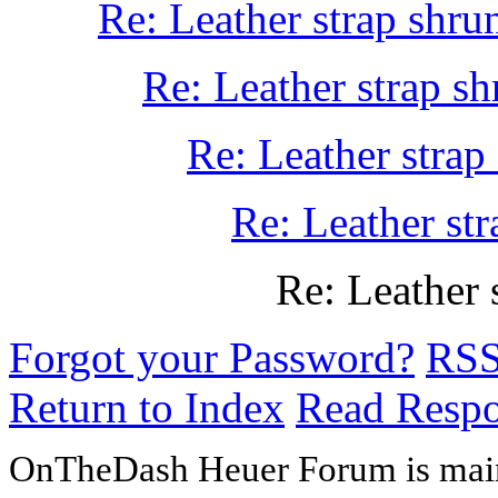
Re: Leather strap shru
Re: Leather strap sh
Re: Leather strap
Re: Leather str
Re: Leather 
Forgot your Password?
RS
Return to Index
Read Resp
OnTheDash Heuer Forum is main