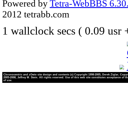
Powered by
Tetra-WebBBS 6.30.
2012 tetrabb.com
1 wallclock secs ( 0.09 usr
Chronocentric and zOwie site design and contents (c) Copyright 1998-2005, Derek Ziglar; Copyr
2005-2008, Jeffrey M. Stein. All rights reserved. Use of this web site constitutes acceptance of t
of use.