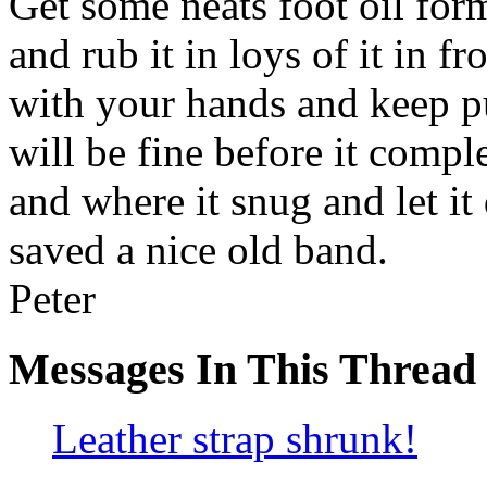
Get some neats foot oil form
and rub it in loys of it in f
with your hands and keep pul
will be fine before it compl
and where it snug and let it
saved a nice old band.
Peter
Messages In This Thread
Leather strap shrunk!