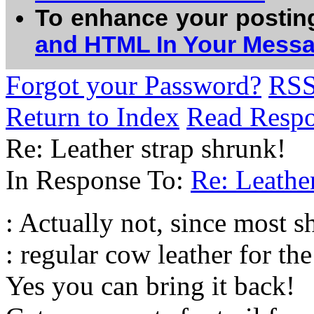
To enhance your postin
and HTML In Your Mess
Forgot your Password?
RS
Return to Index
Read Resp
Re: Leather strap shrunk!
In Response To:
Re: Leather
: Actually not, since most sh
: regular cow leather for th
Yes you can bring it back!