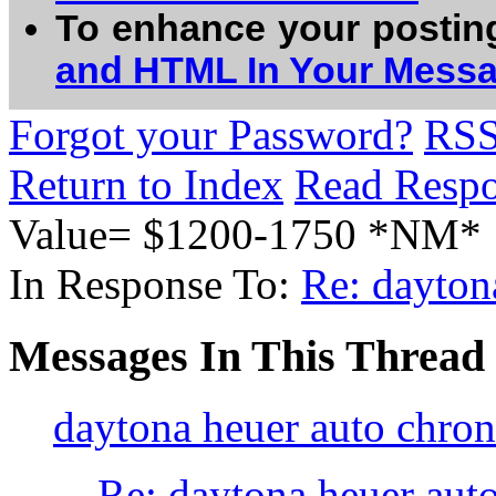
To enhance your postin
and HTML In Your Mess
Forgot your Password?
RS
Return to Index
Read Resp
Value= $1200-1750 *NM*
In Response To:
Re: dayton
Messages In This Thread
daytona heuer auto chro
Re: daytona heuer aut