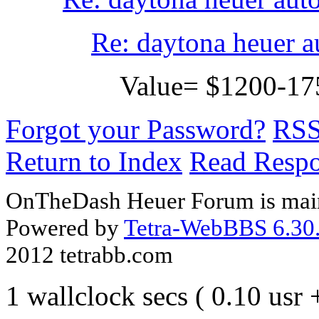
Re: daytona heuer a
Value= $1200-1
Forgot your Password?
RS
Return to Index
Read Resp
OnTheDash Heuer Forum is main
Powered by
Tetra-WebBBS 6.30.
2012 tetrabb.com
1 wallclock secs ( 0.10 usr