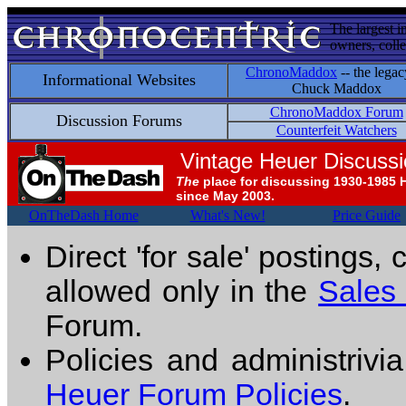
The largest i
owners, colle
ChronoMaddox
-- the legac
Informational Websites
Chuck Maddox
ChronoMaddox Forum
Discussion Forums
Counterfeit Watchers
Vintage Heuer Discuss
The
place for discussing 1930-1985 
since May 2003.
OnTheDash Home
What's New!
Price Guide
Direct 'for sale' postings,
allowed only in the
Sales
Forum.
Policies and administrivi
Heuer Forum Policies
.