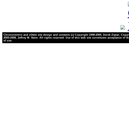
Chronocentric and zOwie site design and contents (c) Copyright 1998-2005, Derek Ziglar; Copyr
2005-2008, Jeffrey M. Stein. All rights reserved. Use of this web site constitutes acceptance of t
of use.