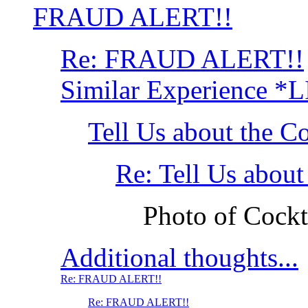
FRAUD ALERT!!
Re: FRAUD ALERT!!
Similar Experience *
Tell Us about the C
Re: Tell Us about
Photo of Cockt
Additional thoughts...
Re: FRAUD ALERT!!
Re: FRAUD ALERT!!