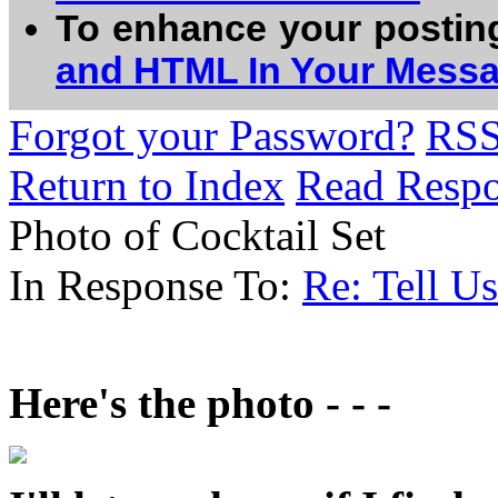
To enhance your postin
and HTML In Your Mess
Forgot your Password?
RS
Return to Index
Read Resp
Photo of Cocktail Set
In Response To:
Re: Tell U
Here's the photo - - -