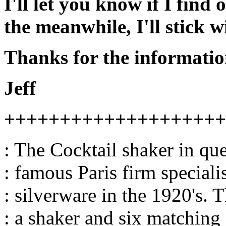
I'll let you know if I find 
the meanwhile, I'll stick w
Thanks for the informatio
Jeff
++++++++++++++++++++
: The Cocktail shaker in qu
: famous Paris firm speciali
: silverware in the 1920's. T
: a shaker and six matching