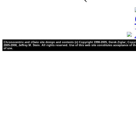
Chronocentric and zOwie site design and contents (c) Copyright 1998-2005, Derek Ziglar; Copyr
2005-2008, Jeffrey M. Stein. All rights reserved. Use of this web site constitutes acceptance of t
of use.