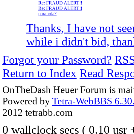
Re: FRAUD ALERT!!
Re: FRAUD ALERT!!
paranoia?
Thanks, I have not see
while i didn't bid, thank
Forgot your Password?
RS
Return to Index
Read Resp
OnTheDash Heuer Forum is main
Powered by
Tetra-WebBBS 6.30.
2012 tetrabb.com
0 wallclock secs ( 0.10 usr