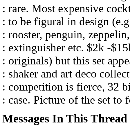
: rare. Most expensive cockt
: to be figural in design (e.
: rooster, penguin, zeppelin,
: extinguisher etc. $2k -$1
: originals) but this set app
: shaker and art deco collec
: competition is fierce, 32 b
: case. Picture of the set to 
Messages In This Thread