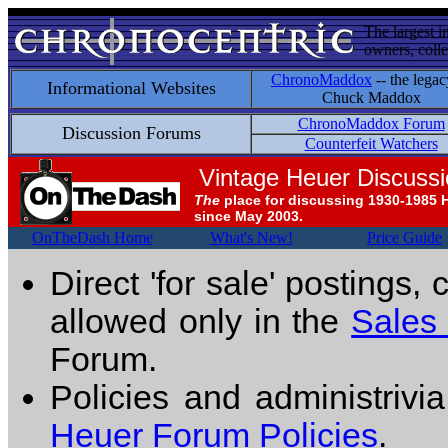
The largest i
owners, colle
ChronoMaddox
-- the legac
Informational Websites
Chuck Maddox
ChronoMaddox Forum
Discussion Forums
Counterfeit Watchers
Vintage Heuer Discuss
The
place for discussing 1930-1985 
since May 2003.
OnTheDash Home
What's New!
Price Guide
Direct 'for sale' postings,
allowed only in the
Sales
Forum.
Policies and administrivi
Heuer Forum Policies
.