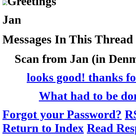
Greetings
Jan
Messages In This Thread
Scan from Jan (in Denm
looks good! thanks for
What had to be do
Forgot your Password?
R
Return to Index
Read Res