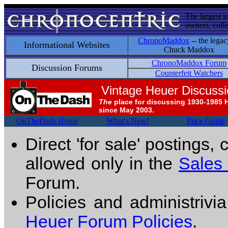
The largest i
owners, colle
ChronoMaddox
-- the legac
Informational Websites
Chuck Maddox
ChronoMaddox Forum
Discussion Forums
Counterfeit Watchers
Vintage Heuer Discuss
The
place for discussing 1930-1985 
since May 2003.
OnTheDash Home
What's New!
Price Guide
Direct 'for sale' postings,
allowed only in the
Sales
Forum.
Policies and administrivi
Heuer Forum Policies
.