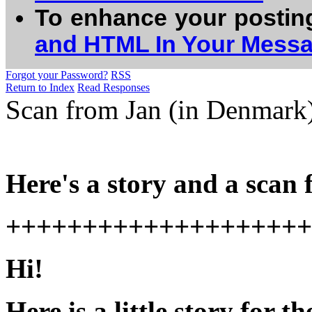
To enhance your postin
and HTML In Your Mess
Forgot your Password?
RSS
Return to Index
Read Responses
Scan from Jan (in Denmark)
Here's a story and a scan
++++++++++++++++++++
Hi!
Here is a little story for t