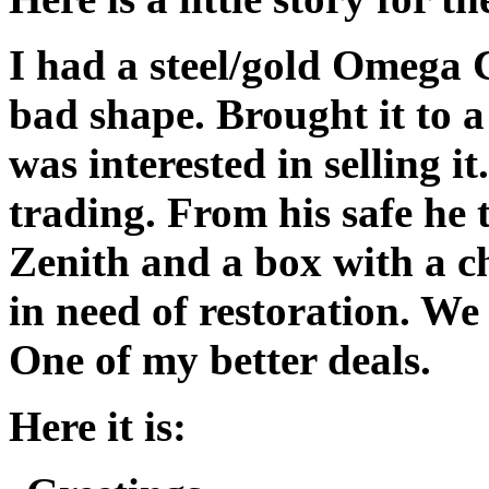
I had a steel/gold Omega C
bad shape. Brought it to 
was interested in selling it
trading. From his safe he 
Zenith and a box with a c
in need of restoration. We
One of my better deals.
Here it is: