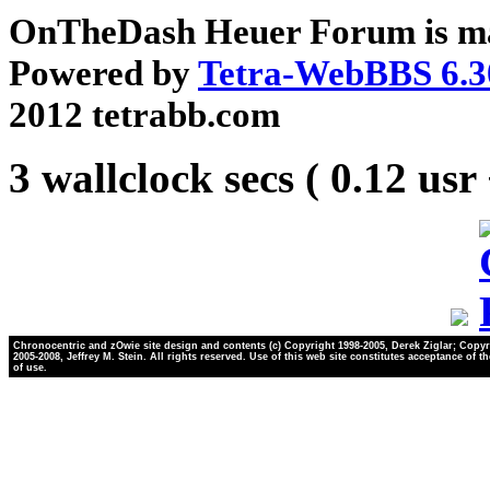
OnTheDash Heuer Forum is ma
Powered by
Tetra-WebBBS 6.3
2012 tetrabb.com
3 wallclock secs ( 0.12 usr
Chronocentric and zOwie site design and contents (c) Copyright 1998-2005, Derek Ziglar; Copyr
2005-2008, Jeffrey M. Stein. All rights reserved. Use of this web site constitutes acceptance of t
of use.