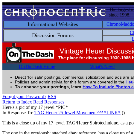
The largest i
since 1998.
Informational Websites
ChronoMadd
C
Discussion Forums
C
Vintage Heuer Discuss
The
place for discussing 1930-1985 
OnTheDash Home
What's New!
Direct 'for sale' postings, commercial solicitation and ads are a
Policies and administrivia for this forum are covered in the
Heue
To enhance your postings, learn
How To Include Photos 
Forgot your Password?
RSS
Return to Index
Read Responses
Here's a pic of my 17-jewel *PIC*
In Response To:
TAG Heuer 25 Jewel Movement??? *LINK*
()
This is a close up of my 17 jewel TAG/Heuer Spirotechnique, as a poi
The one in the previously attached ebay reference, has a close up of