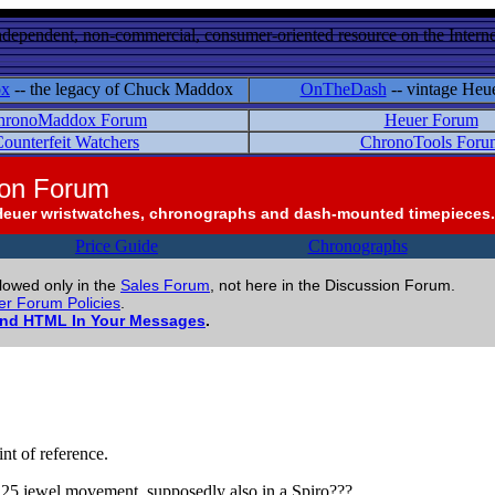
ndependent, non-commercial, consumer-oriented resource on the Internet
ox
-- the legacy of Chuck Maddox
OnTheDash
-- vintage Heu
hronoMaddox Forum
Heuer Forum
ounterfeit Watchers
ChronoTools Foru
ion Forum
Heuer wristwatches, chronographs and dash-mounted timepieces.
Price Guide
Chronographs
llowed only in the
Sales Forum
, not here in the Discussion Forum.
r Forum Policies
.
and HTML In Your Messages
.
nt of reference.
 a 25 jewel movement, supposedly also in a Spiro???