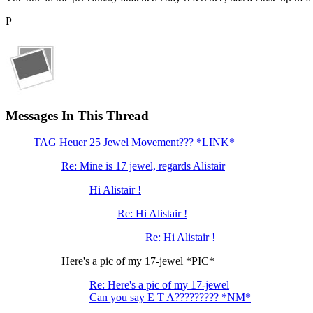
P
Messages In This Thread
TAG Heuer 25 Jewel Movement??? *LINK*
Re: Mine is 17 jewel, regards Alistair
Hi Alistair !
Re: Hi Alistair !
Re: Hi Alistair !
Here's a pic of my 17-jewel *PIC*
Re: Here's a pic of my 17-jewel
Can you say E T A????????? *NM*