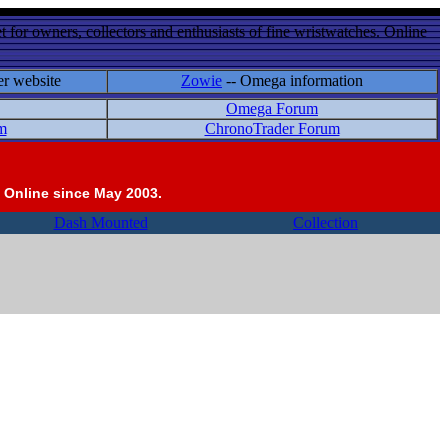
 for owners, collectors and enthusiasts of fine wristwatches. Online
er website
Zowie
-- Omega information
Omega Forum
m
ChronoTrader Forum
 Online since May 2003.
Dash Mounted
Collection