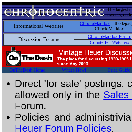
The largest i
owners, colle
ChronoMaddox
-- the legac
Informational Websites
Chuck Maddox
ChronoMaddox Forum
Discussion Forums
Counterfeit Watchers
Vintage Heuer Discuss
The
place for discussing 1930-1985 
since May 2003.
OnTheDash Home
What's New!
Price Guide
Direct 'for sale' postings,
allowed only in the
Sales
Forum.
Policies and administrivi
Heuer Forum Policies
.