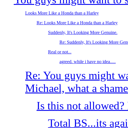
Looks More Like a Honda than a Harley
Re: Looks More Like a Honda than a Harley
Suddenly, It's Looking More Genuine.
Re: Suddenly, It's Looking More Gen
Real or not...
agreed. while i have no idea.....
Re: You guys might wan
Michael, what a shame
Is this not allowed?
Total BS...its aga