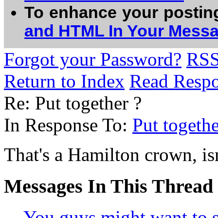
To enhance your postin
and HTML In Your Mess
Forgot your Password?
RS
Return to Index
Read Resp
Re: Put together ?
In Response To:
Put togethe
That's a Hamilton crown, isn
Messages In This Thread
You guys might want to se