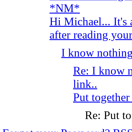
*NM*
Hi Michael... It's
after reading your 
I know nothing 
Re: I know n
link..
Put together
Re: Put to