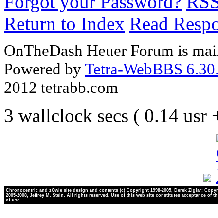
Forgot your Password?
RS
Return to Index
Read Resp
OnTheDash Heuer Forum is main
Powered by
Tetra-WebBBS 6.30.
2012 tetrabb.com
3 wallclock secs ( 0.14 usr
Chronocentric and zOwie site design and contents (c) Copyright 1998-2005, Derek Ziglar; Copyr
2005-2008, Jeffrey M. Stein. All rights reserved. Use of this web site constitutes acceptance of t
of use.