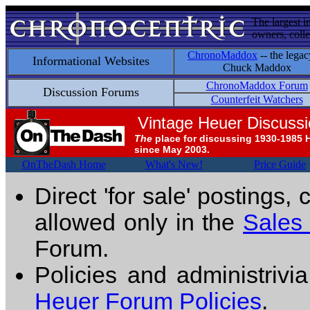
The largest i
owners, colle
ChronoMaddox
-- the legac
Informational Websites
Chuck Maddox
ChronoMaddox Forum
Discussion Forums
Counterfeit Watchers
Vintage Heuer Discuss
The
place for discussing 1930-1985 
since May 2003.
OnTheDash Home
What's New!
Price Guide
Direct 'for sale' postings,
allowed only in the
Sales
Forum.
Policies and administrivi
Heuer Forum Policies
.