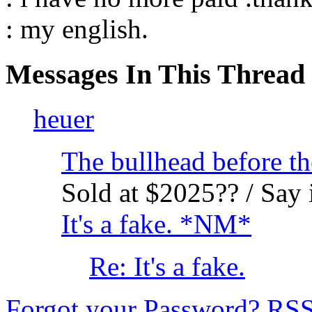
: my english.
Messages In This Thread
heuer
The bullhead before th
Sold at $2025?? / Say i
It's a fake. *NM*
Re: It's a fake.
Forgot your Password?
RS