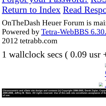
Return to Index
Read Resp
OnTheDash Heuer Forum is main
Powered by
Tetra-WebBBS 6.30.
2012 tetrabb.com
1 wallclock secs ( 0.09 usr
Chronocentric and zOwie site design and contents (c) Copyright 1998-2005, Derek Ziglar; Copyr
2005-2008, Jeffrey M. Stein. All rights reserved. Use of this web site constitutes acceptance of t
of use.