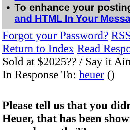
To enhance your postin
and HTML In Your Mess
Forgot your Password?
RS
Return to Index
Read Resp
Sold at $2025?? / Say it Ain
In Response To:
heuer
()
Please tell us that you did
Heuer, that has been show