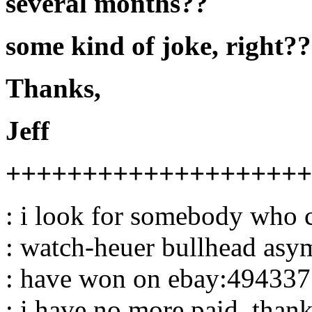
several months??
some kind of joke, right??
Thanks,
Jeff
++++++++++++++++++++
: i look for somebody who c
: watch-heuer bullhead asym
: have won on ebay:494337
: i have no more paid .than