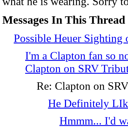
what he is wearing. Sorry t
Messages In This Thread
Possible Heuer Sighting
I'm a Clapton fan so no
Clapton on SRV Tribu
Re: Clapton on SRV
He Definitely LI
Hmmm... I'd wa