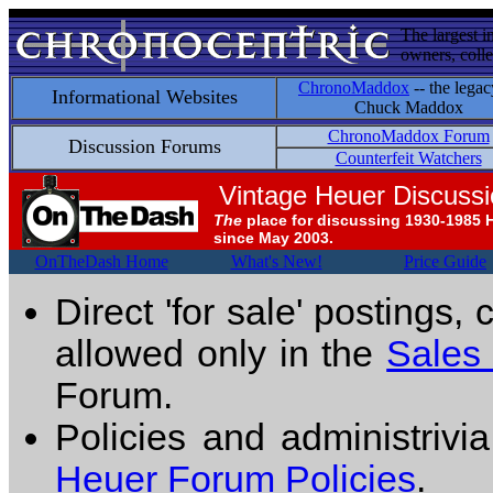
The largest i
owners, colle
ChronoMaddox
-- the legac
Informational Websites
Chuck Maddox
ChronoMaddox Forum
Discussion Forums
Counterfeit Watchers
Vintage Heuer Discuss
The
place for discussing 1930-1985 
since May 2003.
OnTheDash Home
What's New!
Price Guide
Direct 'for sale' postings,
allowed only in the
Sales
Forum.
Policies and administrivi
Heuer Forum Policies
.