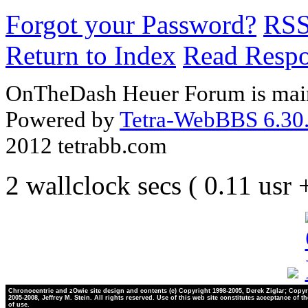
Forgot your Password?
RS
Return to Index
Read Resp
OnTheDash Heuer Forum is main
Powered by
Tetra-WebBBS 6.30.
2012 tetrabb.com
2 wallclock secs ( 0.11 usr
Chronocentric and zOwie site design and contents (c) Copyright 1998-2005, Derek Ziglar; Copyr
2005-2008, Jeffrey M. Stein. All rights reserved. Use of this web site constitutes acceptance of t
of use.