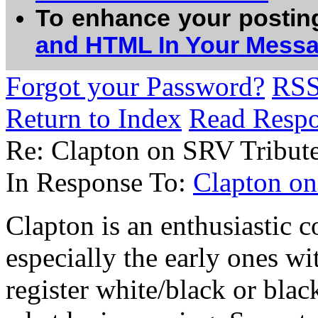
To enhance your postin
and HTML In Your Mess
Forgot your Password?
RS
Return to Index
Read Resp
Re: Clapton on SRV Tribut
In Response To:
Clapton o
Clapton is an enthusiastic 
especially the early ones wi
register white/black or blac