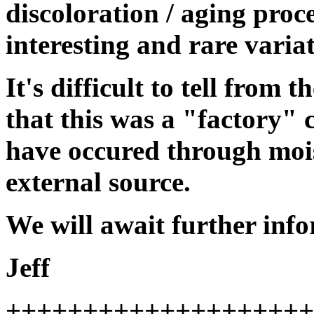
discoloration / aging proc
interesting and rare variat
It's difficult to tell from 
that this was a "factory" c
have occured through moi
external source.
We will await further inf
Jeff
++++++++++++++++++++