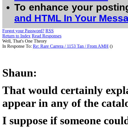
To enhance your postin
and HTML In Your Mess
Forgot your Password?
RSS
Return to Index
Read Responses
Well, That's One Theory
In Response To:
Re: Rare Carrera / 1153 Tan / From AMH
()
Shaun:
That would certainly expl
appear in any of the catal
I suppose if someone could