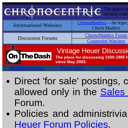
The largest i
owners, colle
ChronoMaddox
-- the legac
Informational Websites
Chuck Maddox
ChronoMaddox Forum
Discussion Forums
Counterfeit Watchers
Vintage Heuer Discuss
The
place for discussing 1930-1985 
since May 2003.
OnTheDash Home
What's New!
Price Guide
Direct 'for sale' postings,
allowed only in the
Sales
Forum.
Policies and administrivi
Heuer Forum Policies
.