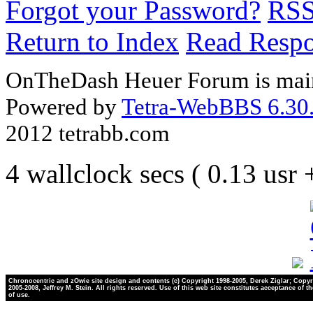
Forgot your Password?
RS
Return to Index
Read Resp
OnTheDash Heuer Forum is main
Powered by
Tetra-WebBBS 6.30.
2012 tetrabb.com
4 wallclock secs ( 0.13 usr
Chronocentric and zOwie site design and contents (c) Copyright 1998-2005, Derek Ziglar; Copyr
2005-2008, Jeffrey M. Stein. All rights reserved. Use of this web site constitutes acceptance of t
of use.