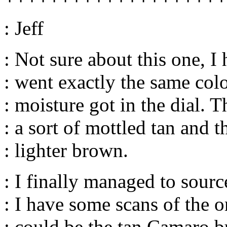
: Jeff
: Not sure about this one, 
: went exactly the same col
: moisture got in the dial. 
: a sort of mottled tan and t
: lighter brown.
: I finally managed to sourc
: I have some scans of the o
: could be the tan Camaro b