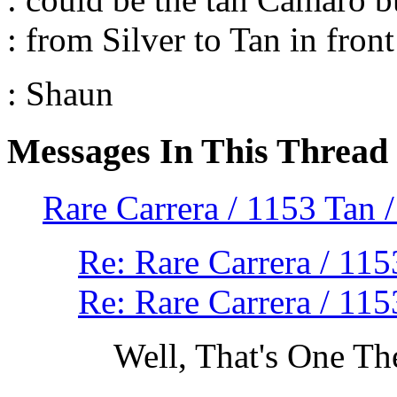
: from Silver to Tan in fron
: Shaun
Messages In This Thread
Rare Carrera / 1153 Ta
Re: Rare Carrera / 1
Re: Rare Carrera / 1
Well, That's One Th