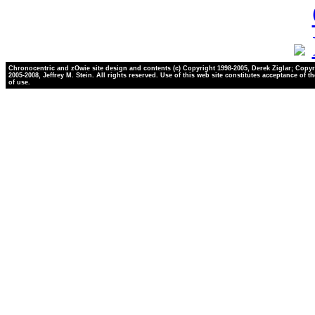
Chronocentric and zOwie site design and contents (c) Copyright 1998-2005, Derek Ziglar; Copyr
2005-2008, Jeffrey M. Stein. All rights reserved. Use of this web site constitutes acceptance of t
of use.