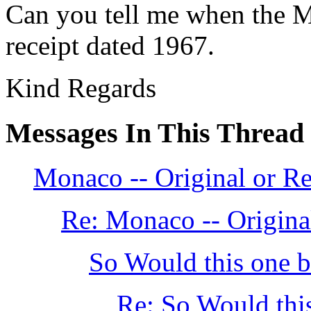
Can you tell me when the M
receipt dated 1967.
Kind Regards
Messages In This Thread
Monaco -- Original or Re
Re: Monaco -- Original
So Would this one be
Re: So Would this