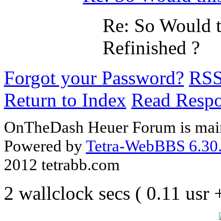
Re: So Would t
Refinished ?
Forgot your Password?
RS
Return to Index
Read Resp
OnTheDash Heuer Forum is main
Powered by
Tetra-WebBBS 6.30.
2012 tetrabb.com
2 wallclock secs ( 0.11 usr