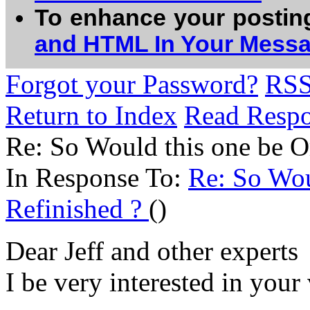
To enhance your postin
and HTML In Your Mess
Forgot your Password?
RS
Return to Index
Read Resp
Re: So Would this one be Or
In Response To:
Re: So Wou
Refinished ?
()
Dear Jeff and other experts
I be very interested in your