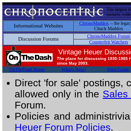
The largest i
owners, colle
ChronoMaddox
-- the legac
Informational Websites
Chuck Maddox
ChronoMaddox Forum
Discussion Forums
Counterfeit Watchers
Vintage Heuer Discuss
The
place for discussing 1930-1985 
since May 2003.
OnTheDash Home
What's New!
Price Guide
Direct 'for sale' postings,
allowed only in the
Sales
Forum.
Policies and administrivi
Heuer Forum Policies
.