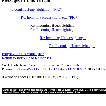
Messages In This Thread
Incoming Heuer sighting... *PIC*
Re: Incoming Heuer sighting... *PIC*
Re: Incoming Heuer sighting...
Re: Incoming Heuer sighting...
Re: Incoming Heuer sighting...
Re: Incoming Heuer sighting...
Forgot your Password?
RSS
Return to Index
Read Responses
OnTheDash Heuer Forum is maintained by Chronocentric
Powered by
Tetra-WebBBS 6.30.635.D / TetraBB PRO 0.40
© 2006-2012 te
0 wallclock secs ( 0.07 usr + 0.01 sys = 0.08 CPU)
Chronocentric and zOwie site design and contents (c) Copyright 1998-2005, Derek Ziglar; Copyrig
reserved. Use of this web site constitutes acceptance of the terms of use.