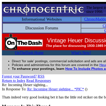
The largest i
since 1998.
Informational Websites
ChronoMadd
C
Discussion Forums
C
Vintage Heuer Discuss
The
place for discussing 1930-1985 
OnTheDash Home
What's New!
Direct 'for sale' postings, commercial solicitation and ads are a
Policies and administrivia for this forum are covered in the
Heue
To enhance your postings, learn
How To Include Photos 
Forgot your Password?
RSS
Return to Index
Read Responses
Re: Incoming Heuer sighting...
In Response To:
Re: Incoming Heuer sighting... *PIC*
()
Thats indeed very good looking bet it has the little red stciker on t