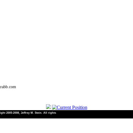
trabb.com
ht 2005-2008, Jeffrey M. Stein. All rights