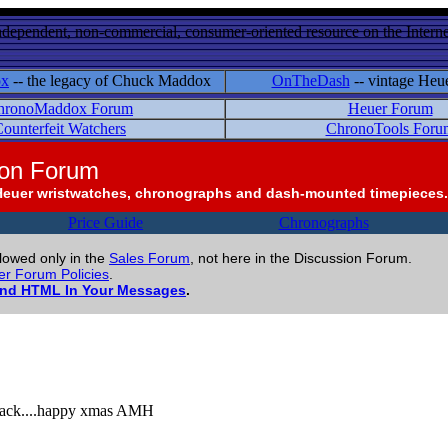
ndependent, non-commercial, consumer-oriented resource on the Internet
ox
-- the legacy of Chuck Maddox
OnTheDash
-- vintage Heu
hronoMaddox Forum
Heuer Forum
ounterfeit Watchers
ChronoTools Foru
ion Forum
Heuer wristwatches, chronographs and dash-mounted timepieces.
Price Guide
Chronographs
llowed only in the
Sales Forum
, not here in the Discussion Forum.
r Forum Policies
.
and HTML In Your Messages
.
he back....happy xmas AMH