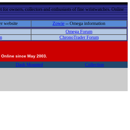
 for owners, collectors and enthusiasts of fine wristwatches. Online
er website
Zowie
-- Omega information
Omega Forum
m
ChronoTrader Forum
 Online since May 2003.
Dash Mounted
Collection