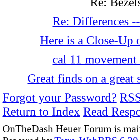
Re: Bezel
Re: Differences 
Here is a Close-Up
cal 11 movement 
Great finds on a great
Forgot your Password?
RS
Return to Index
Read Resp
OnTheDash Heuer Forum is main