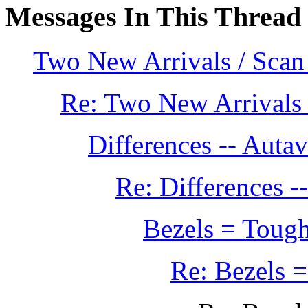
Messages In This Thread
Two New Arrivals / Scan
Re: Two New Arrivals 
Differences -- Aut
Re: Differences 
Bezels = Tough
Re: Bezels =