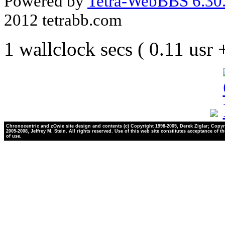
Powered by
Tetra-WebBBS 6.30.
2012 tetrabb.com
1 wallclock secs ( 0.11 usr
Chronocentric and zOwie site design and contents (c) Copyright 1998-2005, Derek Ziglar; Copyr
2005-2008, Jeffrey M. Stein. All rights reserved. Use of this web site constitutes acceptance of t
of use.