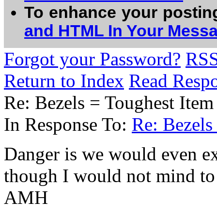
To enhance your postin
and HTML In Your Mess
Forgot your Password?
RS
Return to Index
Read Resp
Re: Bezels = Toughest Item
In Response To:
Re: Bezels
Danger is we would even ex
though I would not mind to 
AMH