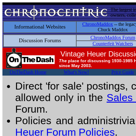
The largest i
owners, colle
ChronoMaddox
-- the legac
Informational Websites
Chuck Maddox
ChronoMaddox Forum
Discussion Forums
Counterfeit Watchers
Vintage Heuer Discuss
The
place for discussing 1930-1985 
since May 2003.
OnTheDash Home
What's New!
Price Guide
Direct 'for sale' postings,
allowed only in the
Sales
Forum.
Policies and administrivi
Heuer Forum Policies
.