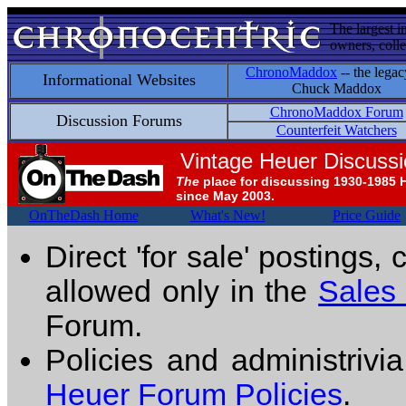
The largest i
owners, colle
ChronoMaddox
-- the legac
Informational Websites
Chuck Maddox
ChronoMaddox Forum
Discussion Forums
Counterfeit Watchers
Vintage Heuer Discuss
The
place for discussing 1930-1985 
since May 2003.
OnTheDash Home
What's New!
Price Guide
Direct 'for sale' postings,
allowed only in the
Sales
Forum.
Policies and administrivi
Heuer Forum Policies
.