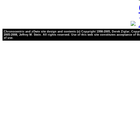
Chronocentric and zOwie site design and contents (c) Copyright 1998-2005, Derek Ziglar; Copyr
2005-2008, Jeffrey M. Stein. All rights reserved. Use of this web site constitutes acceptance of t
of use.