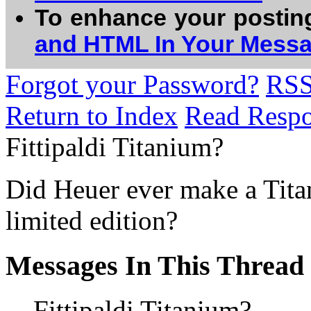
To enhance your postin
and HTML In Your Mess
Forgot your Password?
RS
Return to Index
Read Resp
Fittipaldi Titanium?
Did Heuer ever make a Tita
limited edition?
Messages In This Thread
Fittipaldi Titanium?