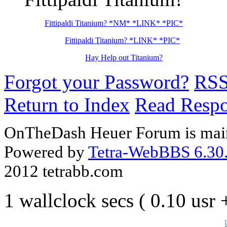
Fittipaldi Titanium? *NM* *LINK* *PIC*
Fittipaldi Titanium? *LINK* *PIC*
Hay Help out Titanium?
Forgot your Password?
RS
Return to Index
Read Resp
OnTheDash Heuer Forum is main
Powered by
Tetra-WebBBS 6.30.
2012 tetrabb.com
1 wallclock secs ( 0.10 usr