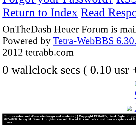
Return to Index
Read Resp
OnTheDash Heuer Forum is main
Powered by
Tetra-WebBBS 6.30.
2012 tetrabb.com
0 wallclock secs ( 0.10 usr
Chronocentric and zOwie site design and contents (c) Copyright 1998-2005, Derek Ziglar; Copyr
2005-2008, Jeffrey M. Stein. All rights reserved. Use of this web site constitutes acceptance of t
of use.