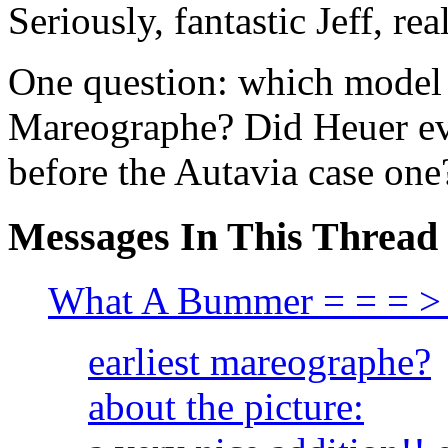
Seriously, fantastic Jeff, re
One question: which model 
Mareographe? Did Heuer ev
before the Autavia case one
Messages In This Thread
What A Bummer = = = >
earliest mareographe?
about the picture: