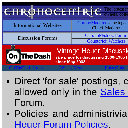
The largest i
owners, colle
ChronoMaddox
-- the legac
Informational Websites
Chuck Maddox
ChronoMaddox Forum
Discussion Forums
Counterfeit Watchers
Vintage Heuer Discuss
The
place for discussing 1930-1985 
since May 2003.
OnTheDash Home
What's New!
Price Guide
Direct 'for sale' postings,
allowed only in the
Sales
Forum.
Policies and administrivi
Heuer Forum Policies
.