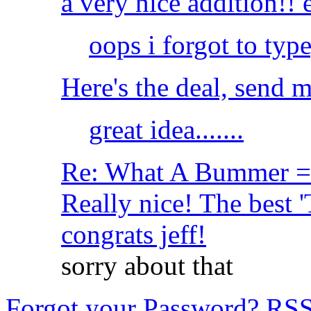
a very nice addition!!
oops i forgot to ty
Here's the deal, send m
great idea.......
Re: What A Bummer = 
Really nice! The best '
congrats jeff!
sorry about that
Forgot your Password?
RS