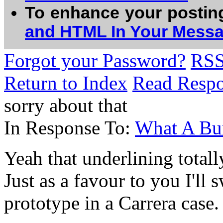
To enhance your postin
and HTML In Your Mess
Forgot your Password?
RS
Return to Index
Read Resp
sorry about that
In Response To:
What A Bu
Yeah that underlining totall
Just as a favour to you I'll 
prototype in a Carrera case.