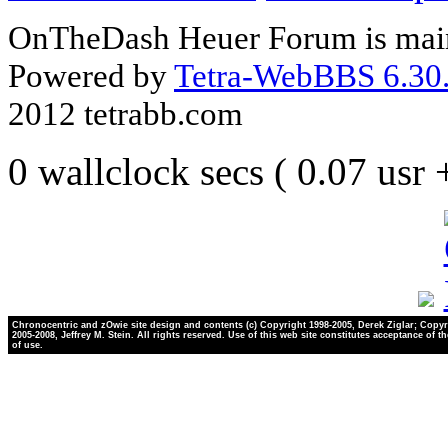
OnTheDash Heuer Forum is main
Powered by
Tetra-WebBBS 6.30.
2012 tetrabb.com
0 wallclock secs ( 0.07 usr
Chronocentric and zOwie site design and contents (c) Copyright 1998-2005, Derek Ziglar; Copyr
2005-2008, Jeffrey M. Stein. All rights reserved. Use of this web site constitutes acceptance of t
of use.