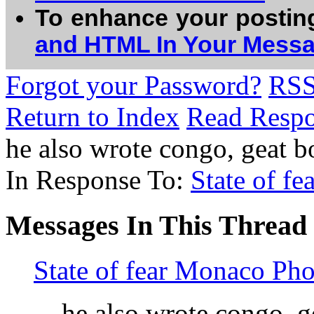
To enhance your postin
and HTML In Your Mess
Forgot your Password?
RS
Return to Index
Read Resp
he also wrote congo, geat 
In Response To:
State of f
Messages In This Thread
State of fear Monaco Pho
he also wrote congo, 