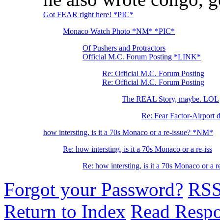
Got FEAR right here! *PIC*
Monaco Watch Photo *NM* *PIC*
Of Pushers and Protractors
Official M.C. Forum Posting *LINK*
Re: Official M.C. Forum Posting
Re: Official M.C. Forum Posting
The REAL Story, maybe. LOL
Re: Fear Factor-Airport 
how intersting, is it a 70s Monaco or a re-issue? *NM*
Re: how intersting, is it a 70s Monaco or a re-iss
Re: how intersting, is it a 70s Monaco or a
Forgot your Password?
RS
Return to Index
Read Resp