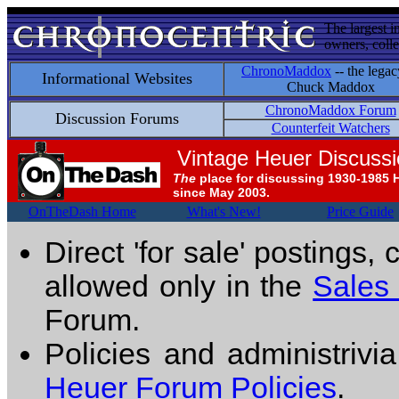
The largest i
owners, colle
ChronoMaddox
-- the legac
Informational Websites
Chuck Maddox
ChronoMaddox Forum
Discussion Forums
Counterfeit Watchers
Vintage Heuer Discuss
The
place for discussing 1930-1985 
since May 2003.
OnTheDash Home
What's New!
Price Guide
Direct 'for sale' postings,
allowed only in the
Sales
Forum.
Policies and administrivi
Heuer Forum Policies
.