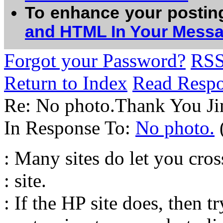
To enhance your postin
and HTML In Your Mess
Forgot your Password?
RS
Return to Index
Read Resp
Re: No photo.Thank You J
In Response To:
No photo.
: Many sites do let you cros
: site.
: If the HP site does, then t