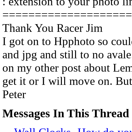
: extension to your photo li
====================
Thank You Racer Jim
I got on to Hpphoto so coul
and jpg and still to no avale
on my other post about Lemo
get it or I will move on. But
Peter
Messages In This Thread