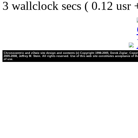
3 wallclock secs ( 0.12 usr
Chronocentric and zOwie site design and contents (c) Copyright 1998-2005, Derek Ziglar; Copyr
2005-2008, Jeffrey M. Stein. All rights reserved. Use of this web site constitutes acceptance of t
of use.