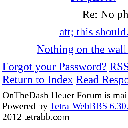
Re: No p
att; this should
Nothing on the wall
Forgot your Password?
RS
Return to Index
Read Resp
OnTheDash Heuer Forum is main
Powered by
Tetra-WebBBS 6.30.
2012 tetrabb.com