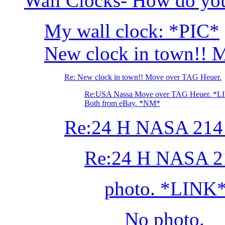
Wall Clocks- How do you
My wall clock: *PIC*
New clock in town!! 
Re: New clock in town!! Move over TAG Heuer.
Re:USA Nassa Move over TAG Heuer. *L
Both from eBay. *NM*
Re:24 H NASA 214 
Re:24 H NASA 21
photo. *LINK
No photo.