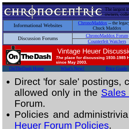
The largest i
owners, colle
ChronoMaddox
-- the legac
Informational Websites
Chuck Maddox
ChronoMaddox Forum
Discussion Forums
Counterfeit Watchers
Vintage Heuer Discuss
The
place for discussing 1930-1985 
since May 2003.
OnTheDash Home
What's New!
Price Guide
Direct 'for sale' postings,
allowed only in the
Sales
Forum.
Policies and administrivi
Heuer Forum Policies
.