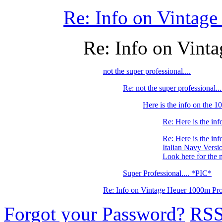
Re: Info on Vintage
Re: Info on Vint
not the super professional....
Re: not the super professional.
Here is the info on the
Re: Here is the i
Re: Here is the i
Italian Navy Versi
Look here for the 
Super Professional.... *PIC*
Re: Info on Vintage Heuer 1000m Pro
Forgot your Password?
RS