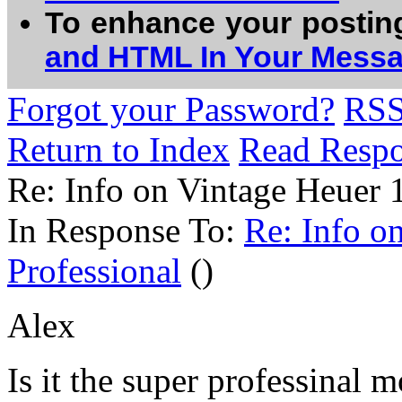
To enhance your postin
and HTML In Your Mess
Forgot your Password?
RS
Return to Index
Read Resp
Re: Info on Vintage Heuer 
In Response To:
Re: Info o
Professional
()
Alex
Is it the super professinal m