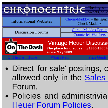
The largest i
owners, colle
ChronoMaddox
-- the legac
Informational Websites
Chuck Maddox
ChronoMaddox Forum
Discussion Forums
Counterfeit Watchers
Vintage Heuer Discuss
The
place for discussing 1930-1985 
since May 2003.
OnTheDash Home
What's New!
Price Guide
Direct 'for sale' postings,
allowed only in the
Sales
Forum.
Policies and administrivi
Heuer Forum Policies
.