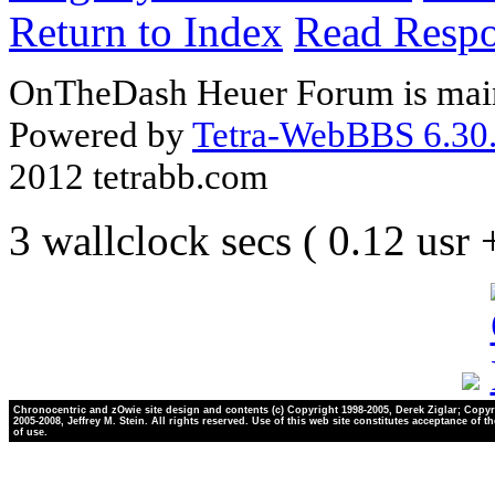
Return to Index
Read Resp
OnTheDash Heuer Forum is main
Powered by
Tetra-WebBBS 6.30.
2012 tetrabb.com
3 wallclock secs ( 0.12 usr
Chronocentric and zOwie site design and contents (c) Copyright 1998-2005, Derek Ziglar; Copyr
2005-2008, Jeffrey M. Stein. All rights reserved. Use of this web site constitutes acceptance of t
of use.