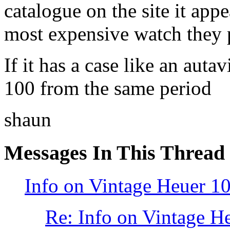
catalogue on the site it appe
most expensive watch they 
If it has a case like an auta
100 from the same period
shaun
Messages In This Thread
Info on Vintage Heuer 1
Re: Info on Vintage H