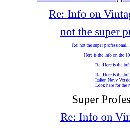
Re: Info on Vint
not the super pr
Re: not the super professional.
Here is the info on the
Re: Here is the i
Re: Here is the i
Italian Navy Versi
Look here for the 
Super Profes
Re: Info on Vi