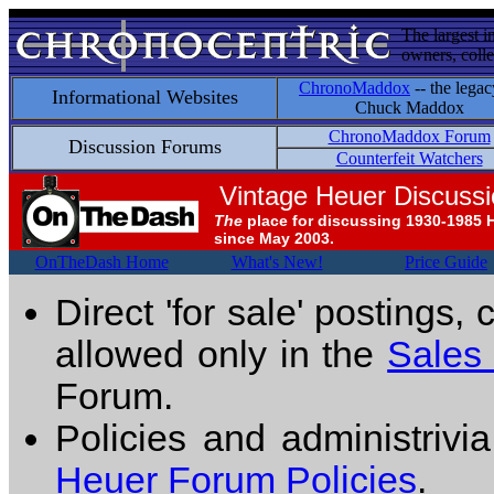
The largest i
owners, colle
ChronoMaddox
-- the legac
Informational Websites
Chuck Maddox
ChronoMaddox Forum
Discussion Forums
Counterfeit Watchers
Vintage Heuer Discuss
The
place for discussing 1930-1985 
since May 2003.
OnTheDash Home
What's New!
Price Guide
Direct 'for sale' postings,
allowed only in the
Sales
Forum.
Policies and administrivi
Heuer Forum Policies
.