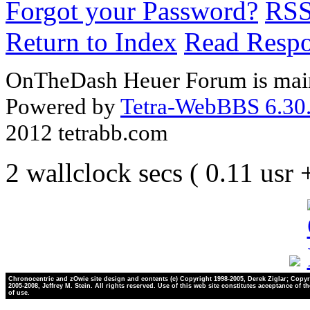
Forgot your Password?
RS
Return to Index
Read Resp
OnTheDash Heuer Forum is main
Powered by
Tetra-WebBBS 6.30.
2012 tetrabb.com
2 wallclock secs ( 0.11 usr
Chronocentric and zOwie site design and contents (c) Copyright 1998-2005, Derek Ziglar; Copyr
2005-2008, Jeffrey M. Stein. All rights reserved. Use of this web site constitutes acceptance of t
of use.