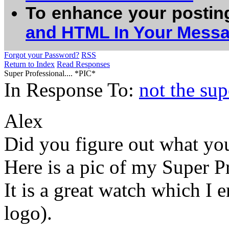
To enhance your postin
and HTML In Your Mess
Forgot your Password?
RSS
Return to Index
Read Responses
Super Professional.... *PIC*
In Response To:
not the sup
Alex
Did you figure out what yo
Here is a pic of my Super Pr
It is a great watch which I
logo).