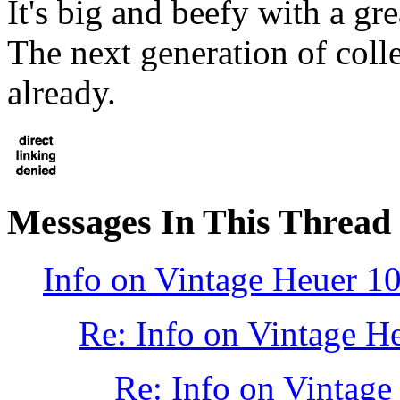
It's big and beefy with a gr
The next generation of coll
already.
Messages In This Thread
Info on Vintage Heuer 1
Re: Info on Vintage H
Re: Info on Vintage