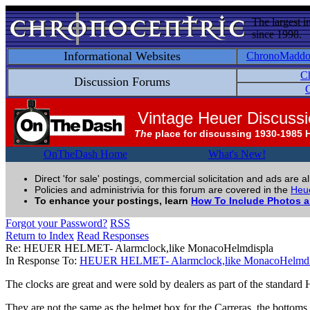
The largest i
since 1998.
Informational Websites
ChronoMadd
C
Discussion Forums
C
Vintage Heuer Discuss
The
place for discussing 1930-1985 
OnTheDash Home
What's New!
Direct 'for sale' postings, commercial solicitation and ads are a
Policies and administrivia for this forum are covered in the
Heue
To enhance your postings, learn
How To Include Photos 
Forgot your Password?
RSS
Return to Index
Read Responses
Re: HEUER HELMET- Alarmclock,like MonacoHelmdispla
In Response To:
HEUER HELMET- Alarmclock,like MonacoHelmdi
The clocks are great and were sold by dealers as part of the standard 
They are not the same as the helmet box for the Carreras, the bottoms ar