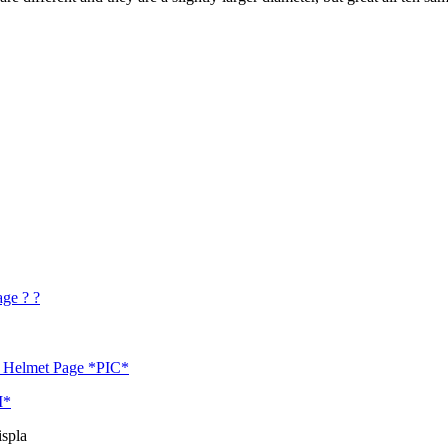
age ? ?
 / Helmet Page *PIC*
M*
spla