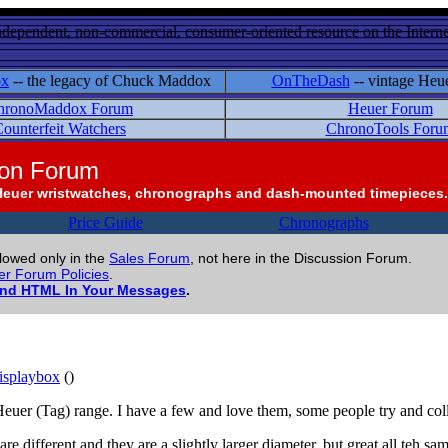
ndependent, non-commercial, consumer-oriented resource on the Internet
ox
-- the legacy of Chuck Maddox
OnTheDash
-- vintage Heu
hronoMaddox Forum
Heuer Forum
ounterfeit Watchers
ChronoTools Foru
ion Forum
Heuer wristwatches, chronographs and dash-mounted timepieces.
Price Guide
Chronographs
llowed only in the
Sales Forum
, not here in the Discussion Forum.
r Forum Policies
.
and HTML In Your Messages
.
splaybox
()
Heuer (Tag) range. I have a few and love them, some people try and colle
e different and they are a slightly larger diameter, but great all teh sam