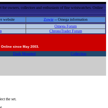
 for owners, collectors and enthusiasts of fine wristwatches. Online
er website
Zowie
-- Omega information
Omega Forum
m
ChronoTrader Forum
 Online since May 2003.
Dash Mounted
Collection
ct the set.
e.