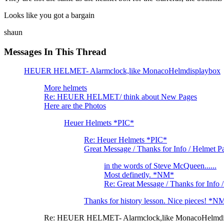
Looks like you got a bargain
shaun
Messages In This Thread
HEUER HELMET- Alarmclock,like MonacoHelmdisplaybox
More helmets
Re: HEUER HELMET/ think about New Pages
Here are the Photos
Heuer Helmets *PIC*
Re: Heuer Helmets *PIC*
Great Message / Thanks for Info / Helmet P
in the words of Steve McQueen......
Most definetly. *NM*
Re: Great Message / Thanks for Info
Thanks for history lesson. Nice pieces! *N
Re: HEUER HELMET- Alarmclock,like MonacoHelmdi