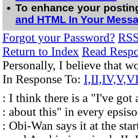
To enhance your postin
and HTML In Your Mess
Forgot your Password?
RS
Return to Index
Read Resp
Personally, I believe that wo
In Response To:
I,II,IV,V,VI
: I think there is a "I've got
: about this" in every epsiso
: Obi-Wan says it at the star