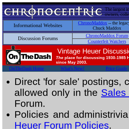
The largest i
owners, colle
ChronoMaddox
-- the legac
Informational Websites
Chuck Maddox
ChronoMaddox Forum
Discussion Forums
Counterfeit Watchers
Vintage Heuer Discuss
The
place for discussing 1930-1985 
since May 2003.
OnTheDash Home
What's New!
Price Guide
Direct 'for sale' postings,
allowed only in the
Sales
Forum.
Policies and administrivi
Heuer Forum Policies
.