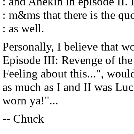
: and Anekin in episode II.
: m&ms that there is the quo
: as well.
Personally, I believe that w
Episode III: Revenge of the
Feeling about this...", would
as much as I and II was Luc
worn ya!"...
-- Chuck