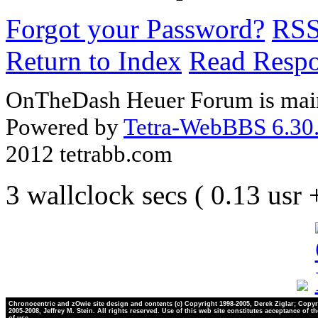
Forgot your Password?
RS
Return to Index
Read Resp
OnTheDash Heuer Forum is main
Powered by
Tetra-WebBBS 6.30.
2012 tetrabb.com
3 wallclock secs ( 0.13 usr
Chronocentric and zOwie site design and contents (c) Copyright 1998-2005, Derek Ziglar; Copyr
2005-2008, Jeffrey M. Stein. All rights reserved. Use of this web site constitutes acceptance of t