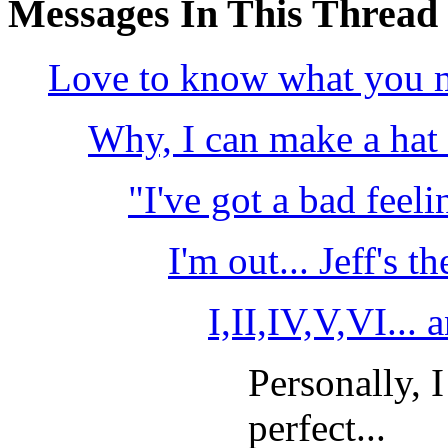
Messages In This Thread
Love to know what you ma
Why, I can make a hat 
"I've got a bad feeli
I'm out... Jeff's t
I,II,IV,V,VI... 
Personally, 
perfect...