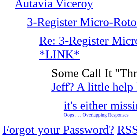
Autavia Viceroy
3-Register Micro-Rotor
Re: 3-Register Micr
*LINK*
Some Call It "Thr
Jeff? A little help
it's either miss
Oops . . . Overlapping Responses
Forgot your Password?
RS