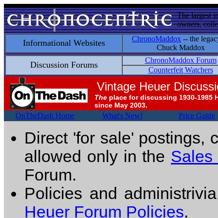
The largest i
owners, colle
ChronoMaddox
-- the legac
Informational Websites
Chuck Maddox
ChronoMaddox Forum
Discussion Forums
Counterfeit Watchers
Vintage Heuer Discuss
The
place for discussing 1930-1985 
since May 2003.
OnTheDash Home
What's New!
Price Guide
Direct 'for sale' postings,
allowed only in the
Sales
Forum.
Policies and administrivi
Heuer Forum Policies
.