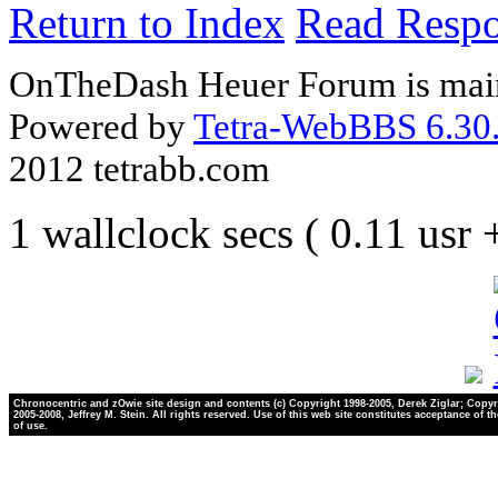
Return to Index
Read Resp
OnTheDash Heuer Forum is main
Powered by
Tetra-WebBBS 6.30.
2012 tetrabb.com
1 wallclock secs ( 0.11 usr
Chronocentric and zOwie site design and contents (c) Copyright 1998-2005, Derek Ziglar; Copyr
2005-2008, Jeffrey M. Stein. All rights reserved. Use of this web site constitutes acceptance of t
of use.