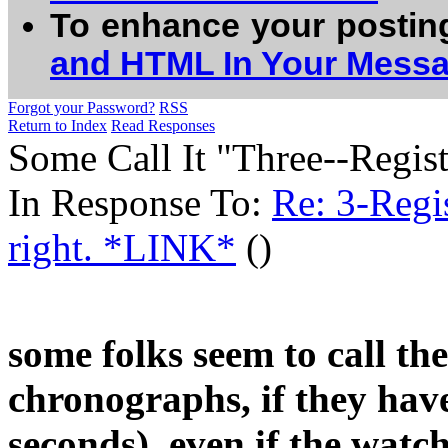
To enhance your postin
and HTML In Your Mess
Forgot your Password?
RSS
Return to Index
Read Responses
Some Call It "Three--Regist
In Response To:
Re: 3-Regi
right. *LINK*
()
some folks seem to call t
chronographs, if they ha
seconds), even if the watc