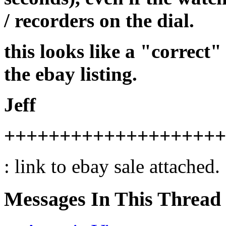
/ recorders on the dial.
this looks like a "correct"
the ebay listing.
Jeff
++++++++++++++++++++
: link to ebay sale attached.
Messages In This Thread