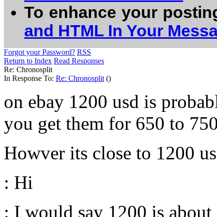
To enhance your postin
and HTML In Your Mess
Forgot your Password?
RSS
Return to Index
Read Responses
Re: Chronosplit
In Response To:
Re: Chronosplit
()
on ebay 1200 usd is probabl
you get them for 650 to 750
Howver its close to 1200 us
: Hi
: I would say 1200 is about 