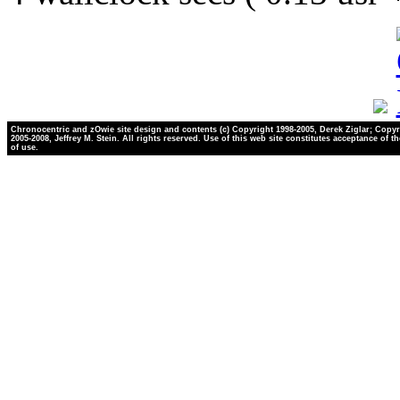
Chronocentric and zOwie site design and contents (c) Copyright 1998-2005, Derek Ziglar; Copyr
2005-2008, Jeffrey M. Stein. All rights reserved. Use of this web site constitutes acceptance of t
of use.