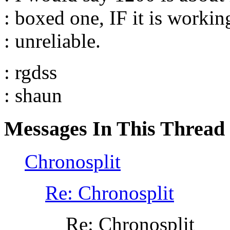
: boxed one, IF it is workin
: unreliable.
: rgdss
: shaun
Messages In This Thread
Chronosplit
Re: Chronosplit
Re: Chronosplit