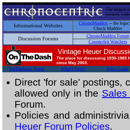
The largest i
owners, colle
ChronoMaddox
-- the legac
Informational Websites
Chuck Maddox
ChronoMaddox Forum
Discussion Forums
Counterfeit Watchers
Vintage Heuer Discuss
The
place for discussing 1930-1985 
since May 2003.
OnTheDash Home
What's New!
Price Guide
Direct 'for sale' postings,
allowed only in the
Sales
Forum.
Policies and administrivi
Heuer Forum Policies
.