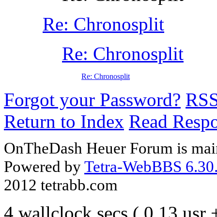
Re: Chronosplit
Re: Chronosplit
Re: Chronosplit
Forgot your Password?
RS
Return to Index
Read Resp
OnTheDash Heuer Forum is main
Powered by
Tetra-WebBBS 6.30.
2012 tetrabb.com
4 wallclock secs ( 0.13 usr