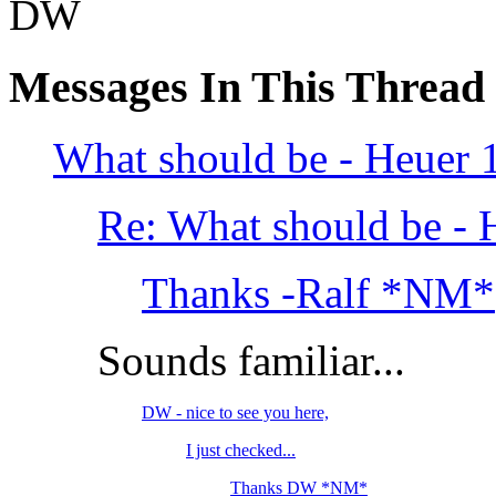
DW
Messages In This Thread
What should be - Heuer 1
Re: What should be - 
Thanks -Ralf *NM*
Sounds familiar...
DW - nice to see you here,
I just checked...
Thanks DW *NM*