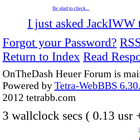
Be glad to check...
I just asked JackIWW t
Forgot your Password?
RS
Return to Index
Read Resp
OnTheDash Heuer Forum is main
Powered by
Tetra-WebBBS 6.30.
2012 tetrabb.com
3 wallclock secs ( 0.13 usr