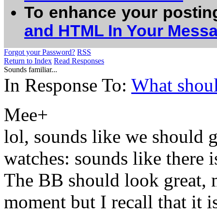
To enhance your postin
and HTML In Your Mess
Forgot your Password?
RSS
Return to Index
Read Responses
Sounds familiar...
In Response To:
What shoul
Mee+
lol, sounds like we should 
watches: sounds like there is
The BB should look great, m
moment but I recall that it i