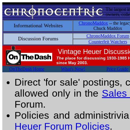
The largest i
owners, colle
ChronoMaddox
-- the legac
Informational Websites
Chuck Maddox
ChronoMaddox Forum
Discussion Forums
Counterfeit Watchers
Vintage Heuer Discuss
The
place for discussing 1930-1985 
since May 2003.
OnTheDash Home
What's New!
Price Guide
Direct 'for sale' postings,
allowed only in the
Sales
Forum.
Policies and administrivi
Heuer Forum Policies
.