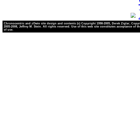
Chronocentric and zOwie site design and contents (c) Copyright 1998-2005, Derek Ziglar; Copyr
2005-2008, Jeffrey M. Stein. All rights reserved. Use of this web site constitutes acceptance of t
of use.