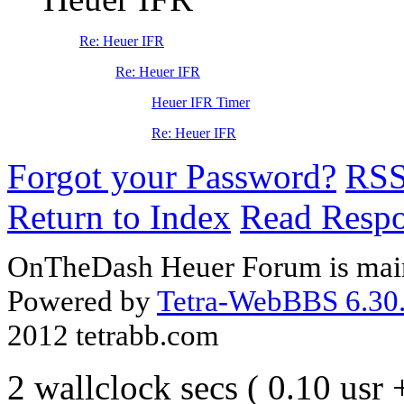
Re: Heuer IFR
Re: Heuer IFR
Heuer IFR Timer
Re: Heuer IFR
Forgot your Password?
RS
Return to Index
Read Resp
OnTheDash Heuer Forum is main
Powered by
Tetra-WebBBS 6.30.
2012 tetrabb.com
2 wallclock secs ( 0.10 usr