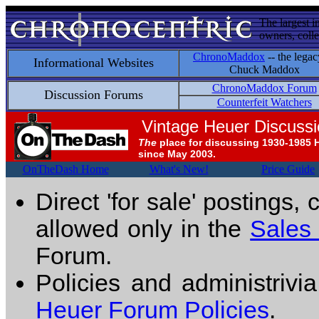
The largest i
owners, colle
ChronoMaddox
-- the legac
Informational Websites
Chuck Maddox
ChronoMaddox Forum
Discussion Forums
Counterfeit Watchers
Vintage Heuer Discuss
The
place for discussing 1930-1985 
since May 2003.
OnTheDash Home
What's New!
Price Guide
Direct 'for sale' postings,
allowed only in the
Sales
Forum.
Policies and administrivi
Heuer Forum Policies
.