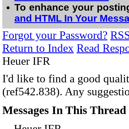
To enhance your postin
and HTML In Your Mess
Forgot your Password?
RS
Return to Index
Read Resp
Heuer IFR
I'd like to find a good qua
(ref542.838). Any suggesti
Messages In This Thread
Heuer IFR