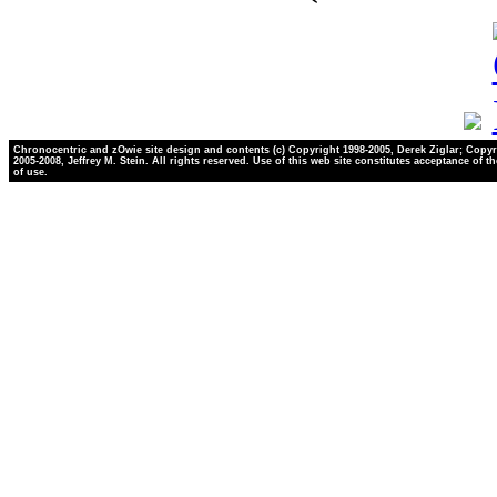
Chronocentric and zOwie site design and contents (c) Copyright 1998-2005, Derek Ziglar; Copyr
2005-2008, Jeffrey M. Stein. All rights reserved. Use of this web site constitutes acceptance of t
of use.