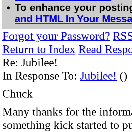
To enhance your postin
and HTML In Your Mess
Forgot your Password?
RS
Return to Index
Read Resp
Re: Jubilee!
In Response To:
Jubilee!
()
Chuck
Many thanks for the inform
something kick started to p