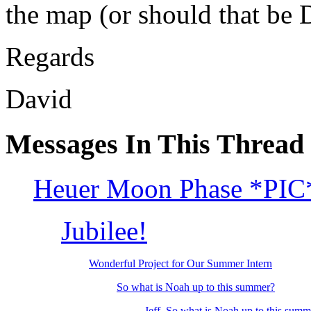
the map (or should that be 
Regards
David
Messages In This Thread
Heuer Moon Phase *PIC
Jubilee!
Wonderful Project for Our Summer Intern
So what is Noah up to this summer?
Jeff, So what is Noah up to this su