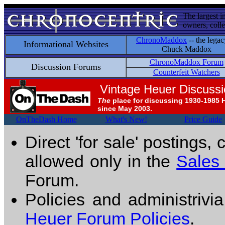
The largest i
owners, colle
ChronoMaddox
-- the legac
Informational Websites
Chuck Maddox
ChronoMaddox Forum
Discussion Forums
Counterfeit Watchers
Vintage Heuer Discuss
The
place for discussing 1930-1985 
since May 2003.
OnTheDash Home
What's New!
Price Guide
Direct 'for sale' postings,
allowed only in the
Sales
Forum.
Policies and administrivi
Heuer Forum Policies
.