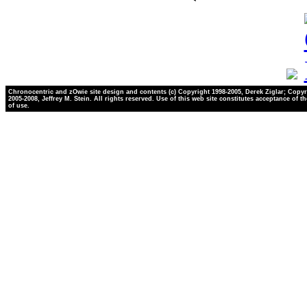
Chronocentric and zOwie site design and contents (c) Copyright 1998-2005, Derek Ziglar; Copyr
2005-2008, Jeffrey M. Stein. All rights reserved. Use of this web site constitutes acceptance of t
of use.