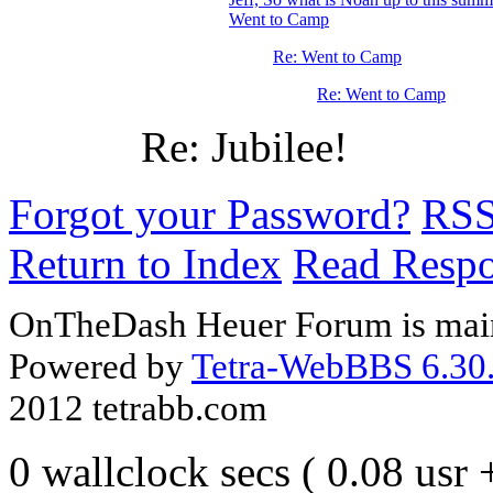
Went to Camp
Re: Went to Camp
Re: Went to Camp
Re: Jubilee!
Forgot your Password?
RS
Return to Index
Read Resp
OnTheDash Heuer Forum is main
Powered by
Tetra-WebBBS 6.30.
2012 tetrabb.com
0 wallclock secs ( 0.08 usr