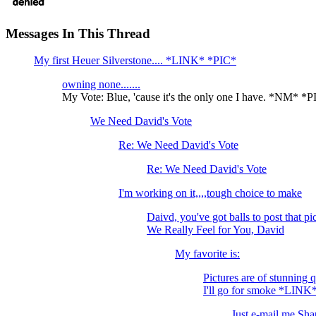
Messages In This Thread
My first Heuer Silverstone.... *LINK* *PIC*
owning none.......
My Vote: Blue, 'cause it's the only one I have. *NM* *
We Need David's Vote
Re: We Need David's Vote
Re: We Need David's Vote
I'm working on it,,,,tough choice to make
Daivd, you've got balls to post tha
We Really Feel for You, David
My favorite is:
Pictures are of stunning 
I'll go for smoke *LINK
Just e-mail me Shau