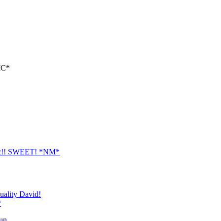
PIC*
t pic!! SWEET! *NM*
quality David!
*
n....