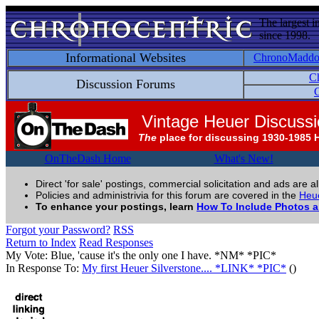
The largest i
since 1998.
Informational Websites
ChronoMadd
C
Discussion Forums
C
Vintage Heuer Discuss
The
place for discussing 1930-1985 
OnTheDash Home
What's New!
Direct 'for sale' postings, commercial solicitation and ads are a
Policies and administrivia for this forum are covered in the
Heue
To enhance your postings, learn
How To Include Photos 
Forgot your Password?
RSS
Return to Index
Read Responses
My Vote: Blue, 'cause it's the only one I have. *NM* *PIC*
In Response To:
My first Heuer Silverstone.... *LINK* *PIC*
()