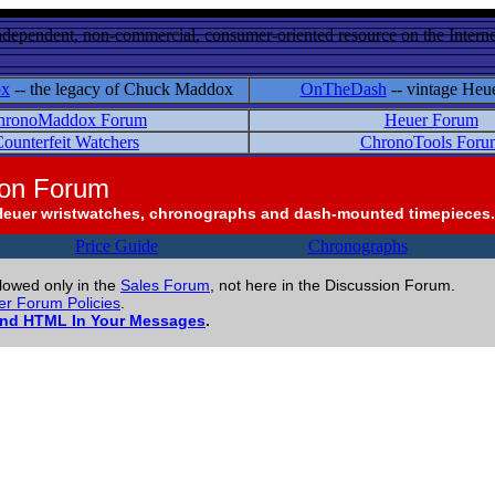
ndependent, non-commercial, consumer-oriented resource on the Internet
ox
-- the legacy of Chuck Maddox
OnTheDash
-- vintage Heu
hronoMaddox Forum
Heuer Forum
ounterfeit Watchers
ChronoTools Foru
ion Forum
Heuer wristwatches, chronographs and dash-mounted timepieces.
Price Guide
Chronographs
llowed only in the
Sales Forum
, not here in the Discussion Forum.
r Forum Policies
.
and HTML In Your Messages
.