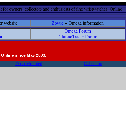
 for owners, collectors and enthusiasts of fine wristwatches. Online
er website
Zowie
-- Omega information
Omega Forum
m
ChronoTrader Forum
 Online since May 2003.
Dash Mounted
Collection