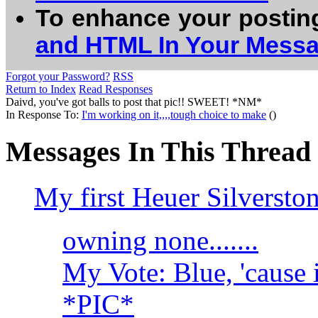
To enhance your postin
and HTML In Your Mess
Forgot your Password?
RSS
Return to Index
Read Responses
Daivd, you've got balls to post that pic!! SWEET! *NM*
In Response To:
I'm working on it,,,,tough choice to make
()
Messages In This Thread
My first Heuer Silversto
owning none.......
My Vote: Blue, 'cause 
*PIC*