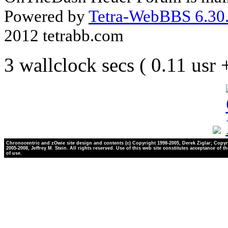
Powered by
Tetra-WebBBS 6.30.
2012 tetrabb.com
3 wallclock secs ( 0.11 usr
Chronocentric and zOwie site design and contents (c) Copyright 1998-2005, Derek Ziglar; Copyr
2005-2008, Jeffrey M. Stein. All rights reserved. Use of this web site constitutes acceptance of t
of use.