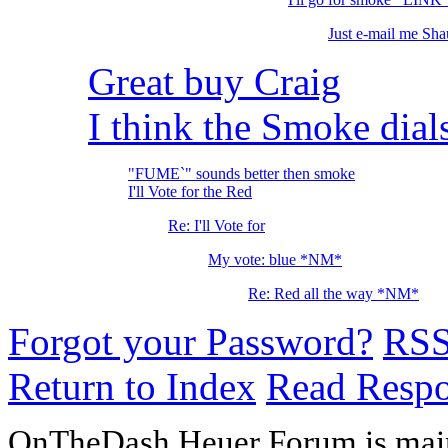
Just e-mail me Shau
Great buy Craig
I think the Smoke dial
"FUME`" sounds better then smoke
I'll Vote for the Red
Re: I'll Vote for
My vote: blue *NM*
Re: Red all the way *NM*
Forgot your Password?
RS
Return to Index
Read Resp
OnTheDash Heuer Forum is main