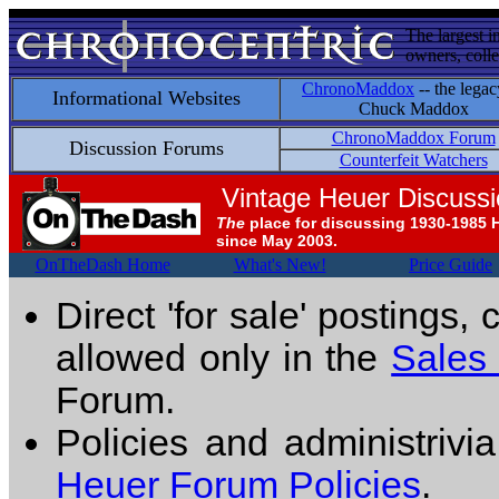
The largest i
owners, colle
ChronoMaddox
-- the legac
Informational Websites
Chuck Maddox
ChronoMaddox Forum
Discussion Forums
Counterfeit Watchers
Vintage Heuer Discuss
The
place for discussing 1930-1985 
since May 2003.
OnTheDash Home
What's New!
Price Guide
Direct 'for sale' postings,
allowed only in the
Sales
Forum.
Policies and administrivi
Heuer Forum Policies
.