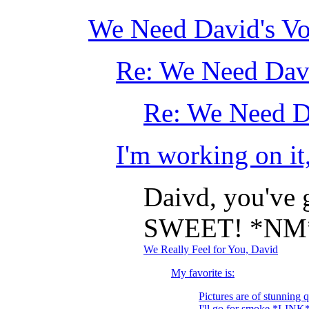
We Need David's Vo
Re: We Need Davi
Re: We Need D
I'm working on it
Daivd, you've g
SWEET! *NM
We Really Feel for You, David
My favorite is:
Pictures are of stunning 
I'll go for smoke *LINK