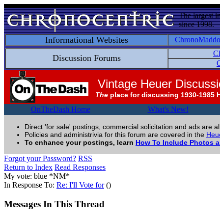
The largest i
since 1998.
Informational Websites
ChronoMadd
C
Discussion Forums
C
Vintage Heuer Discuss
The
place for discussing 1930-1985 
OnTheDash Home
What's New!
Direct 'for sale' postings, commercial solicitation and ads are a
Policies and administrivia for this forum are covered in the
Heue
To enhance your postings, learn
How To Include Photos 
Forgot your Password?
RSS
Return to Index
Read Responses
My vote: blue *NM*
In Response To:
Re: I'll Vote for
()
Messages In This Thread