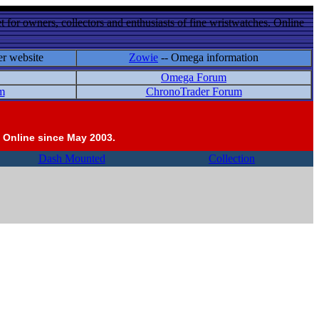
 for owners, collectors and enthusiasts of fine wristwatches. Online
er website
Zowie
-- Omega information
Omega Forum
m
ChronoTrader Forum
 Online since May 2003.
Dash Mounted
Collection