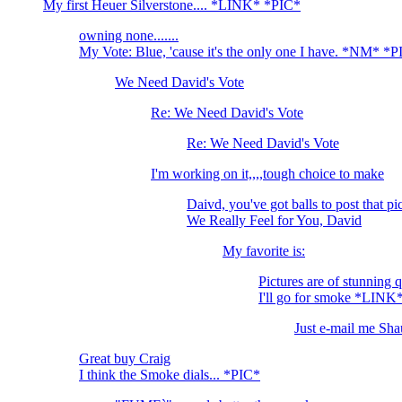
My first Heuer Silverstone.... *LINK* *PIC*
owning none.......
My Vote: Blue, 'cause it's the only one I have. *NM* *
We Need David's Vote
Re: We Need David's Vote
Re: We Need David's Vote
I'm working on it,,,,tough choice to make
Daivd, you've got balls to post tha
We Really Feel for You, David
My favorite is:
Pictures are of stunning 
I'll go for smoke *LINK
Just e-mail me Shau
Great buy Craig
I think the Smoke dials... *PIC*