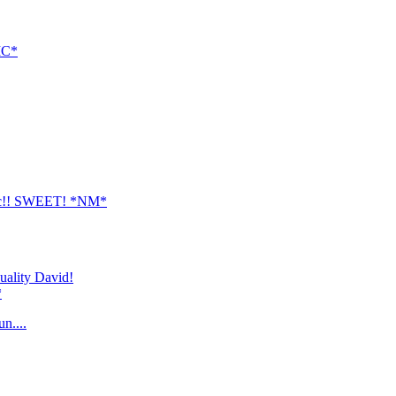
PIC*
t pic!! SWEET! *NM*
quality David!
*
n....