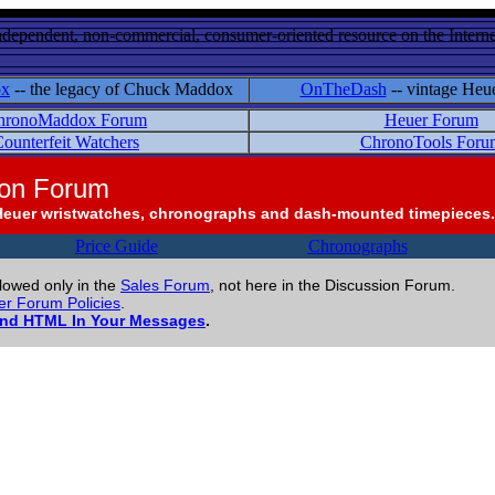
ndependent, non-commercial, consumer-oriented resource on the Internet
ox
-- the legacy of Chuck Maddox
OnTheDash
-- vintage Heu
hronoMaddox Forum
Heuer Forum
ounterfeit Watchers
ChronoTools Foru
ion Forum
Heuer wristwatches, chronographs and dash-mounted timepieces.
Price Guide
Chronographs
llowed only in the
Sales Forum
, not here in the Discussion Forum.
r Forum Policies
.
and HTML In Your Messages
.