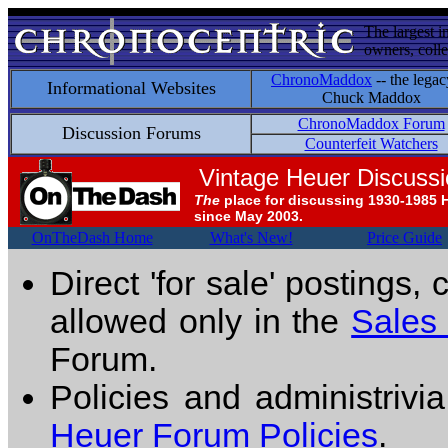
The largest i
owners, colle
ChronoMaddox
-- the legac
Informational Websites
Chuck Maddox
ChronoMaddox Forum
Discussion Forums
Counterfeit Watchers
Vintage Heuer Discuss
The
place for discussing 1930-1985 
since May 2003.
OnTheDash Home
What's New!
Price Guide
Direct 'for sale' postings,
allowed only in the
Sales
Forum.
Policies and administrivi
Heuer Forum Policies
.