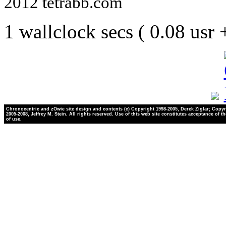
2012 tetrabb.com
1 wallclock secs ( 0.08 usr
Chronocentric and zOwie site design and contents (c) Copyright 1998-2005, Derek Ziglar; Copyr
2005-2008, Jeffrey M. Stein. All rights reserved. Use of this web site constitutes acceptance of t
of use.