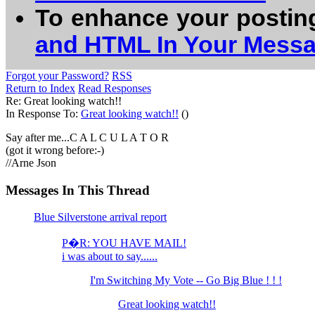
To enhance your postin
and HTML In Your Mess
Forgot your Password?
RSS
Return to Index
Read Responses
Re: Great looking watch!!
In Response To:
Great looking watch!!
()
Say after me...C A L C U L A T O R
(got it wrong before:-)
//Arne Json
Messages In This Thread
Blue Silverstone arrival report
P�R: YOU HAVE MAIL!
i was about to say......
I'm Switching My Vote -- Go Big Blue ! ! !
Great looking watch!!