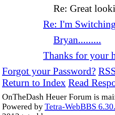
Re: Great look
Re: I'm Switching
Bryan.........
Thanks for your 
Forgot your Password?
RS
Return to Index
Read Resp
OnTheDash Heuer Forum is main
Powered by
Tetra-WebBBS 6.30.