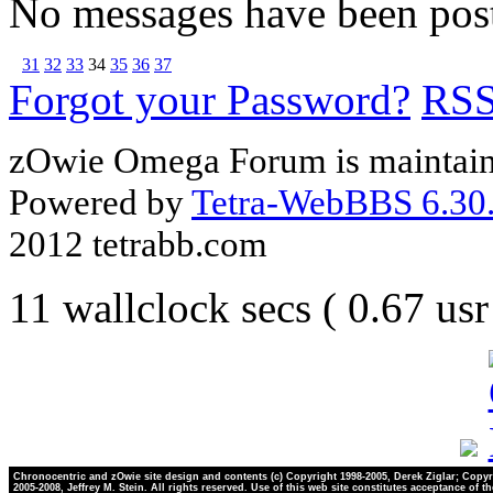
No messages have been post
31
32
33
34
35
36
37
Forgot your Password?
RS
zOwie Omega Forum is maintain
Powered by
Tetra-WebBBS 6.30.
2012 tetrabb.com
11 wallclock secs ( 0.67 us
Chronocentric and zOwie site design and contents (c) Copyright 1998-2005, Derek Ziglar; Copyr
2005-2008, Jeffrey M. Stein. All rights reserved. Use of this web site constitutes acceptance of t