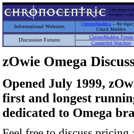
The largest i
owners, colle
ChronoMaddox
-- the legac
Informational Websites
Chuck Maddox
ChronoMaddox Forum
Discussion Forums
Counterfeit Watchers
zOwie Omega Discus
Opened July 1999, zOwie
first and longest runni
dedicated to Omega bra
Feel free to discuss pricing 