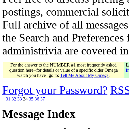
postings, commercial solicit
Full archive of all messages
the Search and Preferences f
administrivia are covered i
For the answer to the NUMBER #1 most frequently asked
L
question here--for details or value of a specific older Omega
I
watch you have--go to:
Tell Me About My Omega
.
Forgot your Password?
RS
31
32
33
34
35
36
37
Message Index