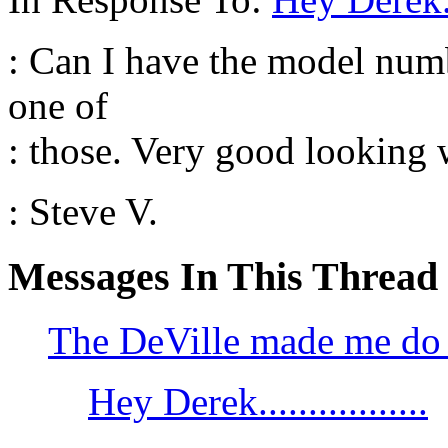
: Can I have the model numb
one of
: those. Very good looking 
: Steve V.
Messages In This Thread
The DeVille made me do i
Hey Derek.................