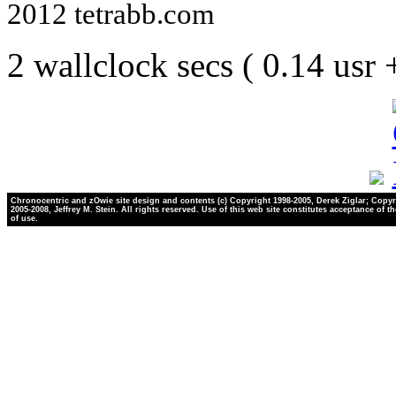
2012 tetrabb.com
2 wallclock secs ( 0.14 usr
Chronocentric and zOwie site design and contents (c) Copyright 1998-2005, Derek Ziglar; Copyr
2005-2008, Jeffrey M. Stein. All rights reserved. Use of this web site constitutes acceptance of t
of use.