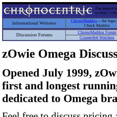
The largest i
owners, colle
ChronoMaddox
-- the legac
Informational Websites
Chuck Maddox
ChronoMaddox Forum
Discussion Forums
Counterfeit Watchers
zOwie Omega Discus
Opened July 1999, zOwie
first and longest runni
dedicated to Omega bra
Feel free to discuss pricing 