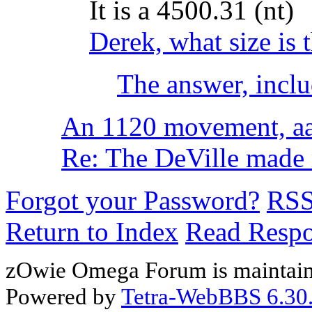
It is a 4500.31 (nt)
Derek, what size is 
The answer, inclu
An 1120 movement, aa
Re: The DeVille made m
Forgot your Password?
RS
Return to Index
Read Resp
zOwie Omega Forum is maintain
Powered by
Tetra-WebBBS 6.30.