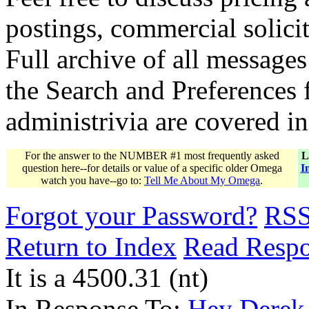
postings, commercial solicit
Full archive of all messages
the Search and Preferences f
administrivia are covered i
For the answer to the NUMBER #1 most frequently asked
L
question here--for details or value of a specific older Omega
I
watch you have--go to:
Tell Me About My Omega
.
Forgot your Password?
RS
Return to Index
Read Resp
It is a 4500.31 (nt)
In Response To:
Hey Derek....