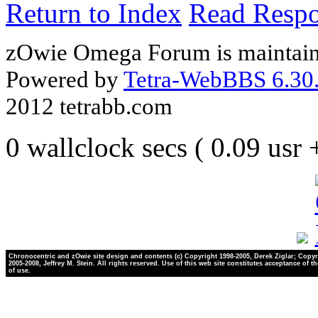
Return to Index
Read Resp
zOwie Omega Forum is maintain
Powered by
Tetra-WebBBS 6.30.
2012 tetrabb.com
0 wallclock secs ( 0.09 usr
Chronocentric and zOwie site design and contents (c) Copyright 1998-2005, Derek Ziglar; Copyr
2005-2008, Jeffrey M. Stein. All rights reserved. Use of this web site constitutes acceptance of t
of use.