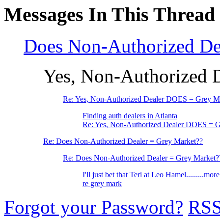
Messages In This Thread
Does Non-Authorized De
Yes, Non-Authorized 
Re: Yes, Non-Authorized Dealer DOES = Grey M
Finding auth dealers in Atlanta
Re: Yes, Non-Authorized Dealer DOES = G
Re: Does Non-Authorized Dealer = Grey Market??
Re: Does Non-Authorized Dealer = Grey Market?
I'll just bet that Teri at Leo Hamel.........more
re grey mark
Forgot your Password?
RS