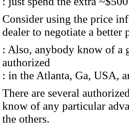
: just spend the extra ~$500
Consider using the price inf
dealer to negotiate a better 
: Also, anybody know of a 
authorized
: in the Atlanta, Ga, USA, a
There are several authorized
know of any particular adva
the others.