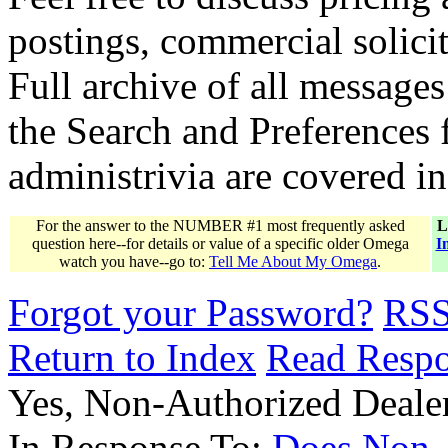
postings, commercial solicit
Full archive of all messages
the Search and Preferences f
administrivia are covered i
For the answer to the NUMBER #1 most frequently asked
L
question here--for details or value of a specific older Omega
I
watch you have--go to:
Tell Me About My Omega
.
Forgot your Password?
RS
Return to Index
Read Resp
Yes, Non-Authorized Deal
In Response To:
Does Non-