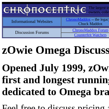
The largest i
owners, colle
ChronoMaddox
-- the legac
Informational Websites
Chuck Maddox
ChronoMaddox Forum
Discussion Forums
Counterfeit Watchers
zOwie Omega Discus
Opened July 1999, zOwie
first and longest runni
dedicated to Omega bra
Feel free to discuss pricing 