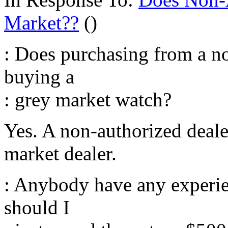
Market??
()
: Does purchasing from a n
buying a
: grey market watch?
Yes. A non-authorized dealer
market dealer.
: Anybody have any experi
should I