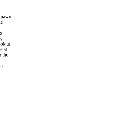
e pawn
ne
s
s
y,
ook at
e at
r the
in