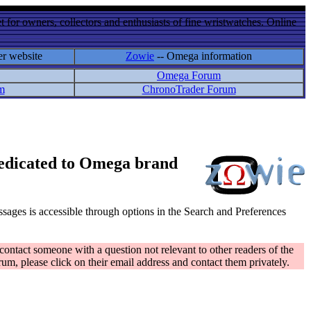
 for owners, collectors and enthusiasts of fine wristwatches. Online
er website
Zowie
-- Omega information
Omega Forum
m
ChronoTrader Forum
 dedicated to Omega brand
messages is accessible through options in the Search and Preferences
contact someone with a question not relevant to other readers of the
rum, please click on their email address and contact them privately.