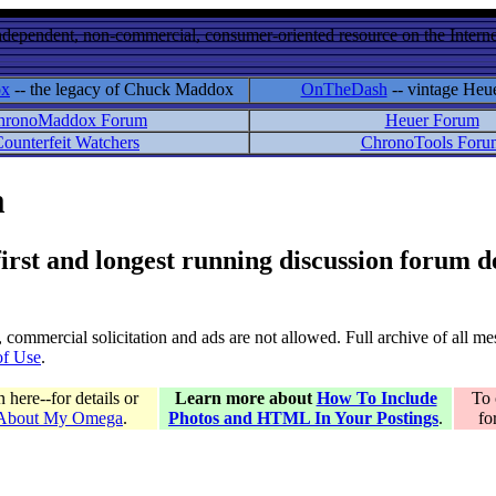
ndependent, non-commercial, consumer-oriented resource on the Internet
ox
-- the legacy of Chuck Maddox
OnTheDash
-- vintage Heu
hronoMaddox Forum
Heuer Forum
ounterfeit Watchers
ChronoTools Foru
m
 first and longest running discussion forum
gs, commercial solicitation and ads are not allowed. Full archive of all 
of Use
.
here--for details or
Learn more about
How To Include
To 
 About My Omega
.
Photos and HTML In Your Postings
.
fo