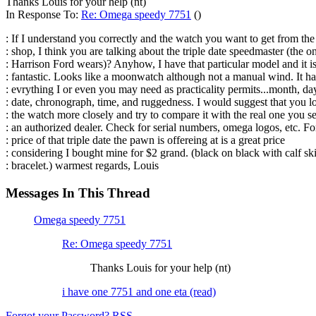
Thanks Louis for your help (nt)
In Response To:
Re: Omega speedy 7751
()
: If I understand you correctly and the watch you want to get from th
: shop, I think you are talking about the triple date speedmaster (the o
: Harrison Ford wears)? Anyhow, I have that particular model and it i
: fantastic. Looks like a moonwatch although not a manual wind. It ha
: evrything I or even you may need as practicality permits...month, da
: date, chronograph, time, and ruggedness. I would suggest that you l
: the watch more closely and try to compare it with the real one you se
: an authorized dealer. Check for serial numbers, omega logos, etc. Fo
: price of that triple date the pawn is offereing at is a great price
: considering I bought mine for $2 grand. (black on black with calf sk
: bracelet.) warmest regards, Louis
Messages In This Thread
Omega speedy 7751
Re: Omega speedy 7751
Thanks Louis for your help (nt)
i have one 7751 and one eta (read)
Forgot your Password?
RSS