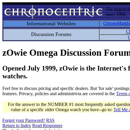
The largest i
since 1998.
Informational Websites
ChronoMadd
C
Discussion Forums
C
zOwie Omega Discussion Foru
Opened July 1999, zOwie is the Internet's
watches.
Feel free to discuss pricing and specific dealers. But 'for sale' postin
features. Privacy, policies and administrivia are covered in the
Terms 
For the answer to the NUMBER #1 most frequently asked question 
value of a specific older Omega watch you have--go to:
Tell Me
Forgot your Password?
RSS
Return to Index
Read Responses