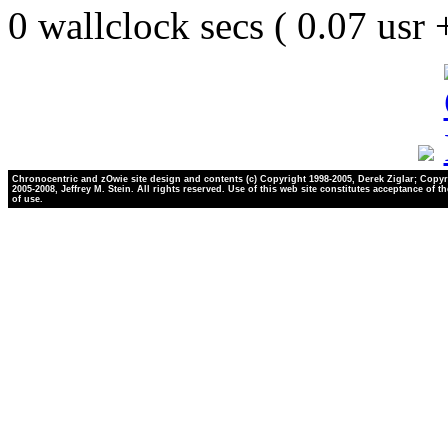
0 wallclock secs ( 0.07 usr
Chronocentric and zOwie site design and contents (c) Copyright 1998-2005, Derek Ziglar; Copyr
2005-2008, Jeffrey M. Stein. All rights reserved. Use of this web site constitutes acceptance of t
of use.