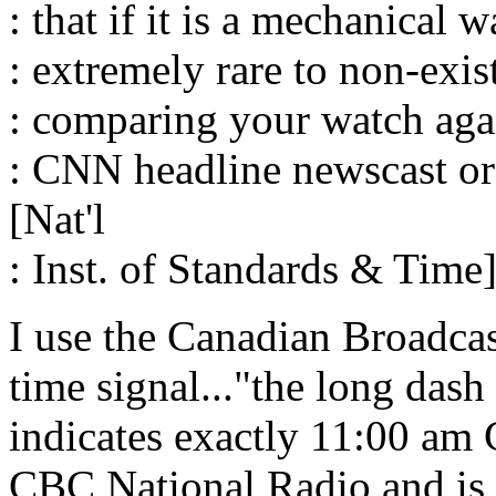
: that if it is a mechanical 
: extremely rare to non-exi
: comparing your watch agai
: CNN headline newscast o
[Nat'l
: Inst. of Standards & Time]
I use the Canadian Broadcas
time signal..."the long dash 
indicates exactly 11:00 am 
CBC National Radio and is a