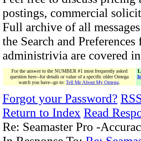
postings, commercial solicit
Full archive of all messages
the Search and Preferences f
administrivia are covered i
For the answer to the NUMBER #1 most frequently asked
L
question here--for details or value of a specific older Omega
I
watch you have--go to:
Tell Me About My Omega
.
Forgot your Password?
RS
Return to Index
Read Resp
Re: Seamaster Pro -Accura
In Response To:
Re: Seamas