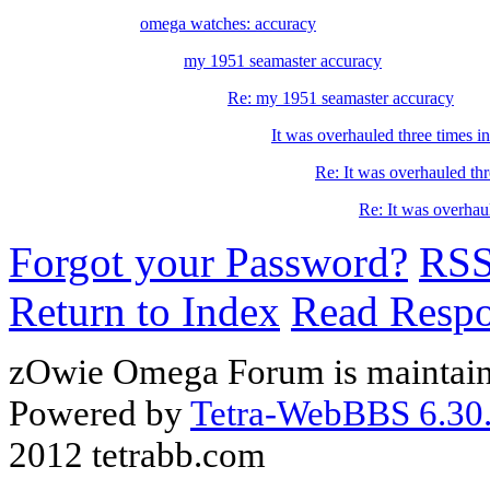
omega watches: accuracy
my 1951 seamaster accuracy
Re: my 1951 seamaster accuracy
It was overhauled three times i
Re: It was overhauled thr
Re: It was overhaul
Forgot your Password?
RS
Return to Index
Read Resp
zOwie Omega Forum is maintain
Powered by
Tetra-WebBBS 6.30.
2012 tetrabb.com