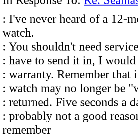
: I've never heard of a 12-
watch.
: You shouldn't need service
: have to send it in, I woul
: warranty. Remember that if
: watch may no longer be "w
: returned. Five seconds a 
: probably not a good reason
remember