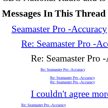
Messages In This Thread
Seamaster Pro -Accuracy
Re: Seamaster Pro -Ac
Re: Seamaster Pro 
Re: Seamaster Pro -Accuracy
Re: Seamaster Pro -Accuracy
Re: Seamaster Pro -Accuracy
I couldn't agree mor
Re: Seamaster Pro -Accuracy