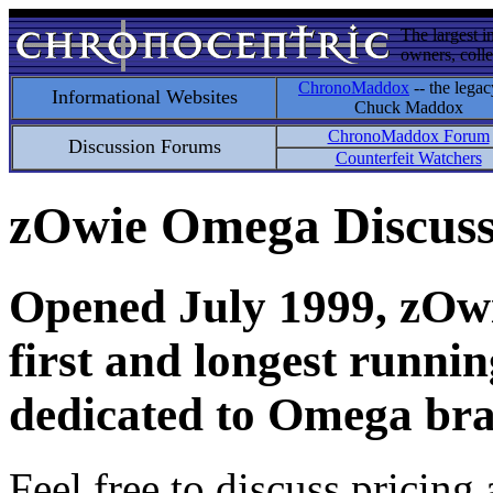
The largest i
owners, colle
ChronoMaddox
-- the legac
Informational Websites
Chuck Maddox
ChronoMaddox Forum
Discussion Forums
Counterfeit Watchers
zOwie Omega Discus
Opened July 1999, zOwie
first and longest runni
dedicated to Omega bra
Feel free to discuss pricing 