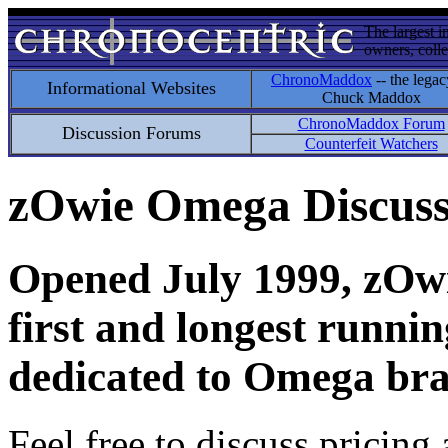
The largest i
owners, colle
ChronoMaddox
-- the legac
Informational Websites
Chuck Maddox
ChronoMaddox Forum
Discussion Forums
Counterfeit Watchers
zOwie Omega Discus
Opened July 1999, zOwie
first and longest runni
dedicated to Omega bra
Feel free to discuss pricing 