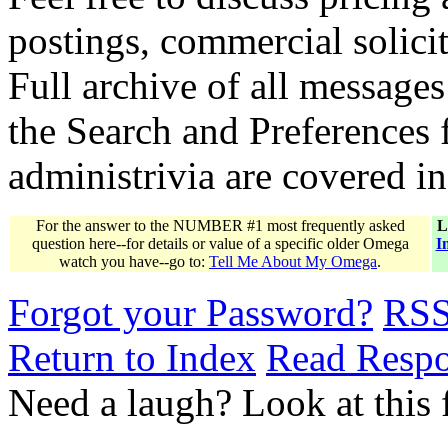
postings, commercial solicit
Full archive of all messages
the Search and Preferences f
administrivia are covered i
For the answer to the NUMBER #1 most frequently asked
L
question here--for details or value of a specific older Omega
I
watch you have--go to:
Tell Me About My Omega
.
Forgot your Password?
RS
Return to Index
Read Resp
Need a laugh? Look at this 