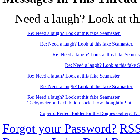
Need a laugh? Look at th
Re: Need a laugh? Look at this fake Seamaster.
Re: Need a laugh? Look at this fake Seamaster.
Re: Need a laugh? Look at this fake Seamast
Re: Need a laugh? Look at this fake S
Re: Need a laugh? Look at this fake Seamaster.
Re: Need a laugh? Look at this fake Seamaster.
Re: Need a laugh? Look at this fake Seamaster.
Tachymeter and exhibition back. How thoughtful! nt
Superb! Perfect fodder for the Rogues Gallery! N
Forgot your Password?
RS