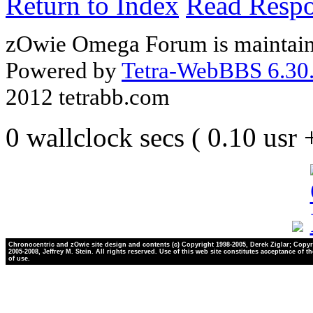
Return to Index
Read Resp
zOwie Omega Forum is maintain
Powered by
Tetra-WebBBS 6.30.
2012 tetrabb.com
0 wallclock secs ( 0.10 usr
Chronocentric and zOwie site design and contents (c) Copyright 1998-2005, Derek Ziglar; Copyr
2005-2008, Jeffrey M. Stein. All rights reserved. Use of this web site constitutes acceptance of t
of use.