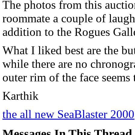
The photos from this auct
roommate a couple of laugh
addition to the Rogues Gall
What I liked best are the bu
while there are no chronogr
outer rim of the face seems
Karthik
the all new SeaBlaster 2000
Messages In This Thread