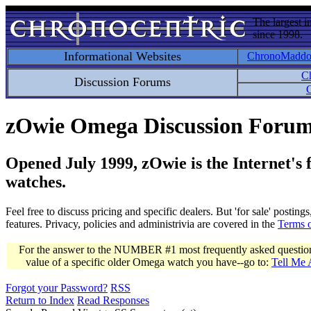
The largest i
since 1998.
Informational Websites
ChronoMadd
C
Discussion Forums
C
zOwie Omega Discussion Foru
Opened July 1999, zOwie is the Internet's
watches.
Feel free to discuss pricing and specific dealers. But 'for sale' postin
features. Privacy, policies and administrivia are covered in the
Terms 
For the answer to the NUMBER #1 most frequently asked question 
value of a specific older Omega watch you have--go to:
Tell Me
Forgot your Password?
RSS
Return to Index
Read Responses