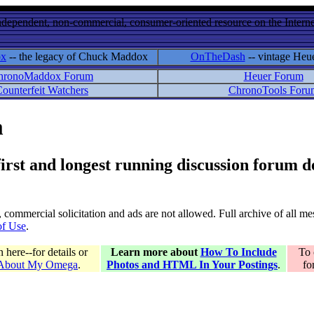
ndependent, non-commercial, consumer-oriented resource on the Internet
ox
-- the legacy of Chuck Maddox
OnTheDash
-- vintage Heu
hronoMaddox Forum
Heuer Forum
ounterfeit Watchers
ChronoTools Foru
m
 first and longest running discussion forum
gs, commercial solicitation and ads are not allowed. Full archive of all 
of Use
.
here--for details or
Learn more about
How To Include
To 
 About My Omega
.
Photos and HTML In Your Postings
.
fo