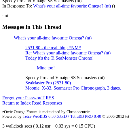
Speedy Pro and Vinatge SS Seamasters (nt)
In Response To:
What's your all-time favourite Omega? (nt)
()
: nt
Messages In This Thread
What's your all-time favourite Omega? (nt)
2531.80 - the real thing *NM*
Re: What's your all-time favourite Omega? (nt)
Today it's the Ti SeaMonster Chrono!
Mine too!
Speedy Pro and Vinatge SS Seamasters (nt)
SeaMaster Pro (2531.80)
Moonie, X-33, Seamaster Pro Chronograph, 3 dates.
Forgot your Password?
RSS
Return to Index
Read Responses
zOwie Omega Forum is maintained by Chronocentric
Powered by
Tetra-WebBBS 6.30.635.D / TetraBB PRO 0.40
© 2006-2012 te
3 wallclock secs ( 0.12 usr + 0.03 sys = 0.15 CPU)