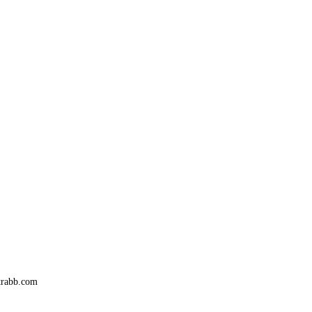
trabb.com