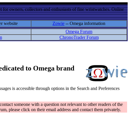
 for owners, collectors and enthusiasts of fine wristwatches. Online
er website
Zowie
-- Omega information
Omega Forum
m
ChronoTrader Forum
 dedicated to Omega brand
messages is accessible through options in the Search and Preferences
contact someone with a question not relevant to other readers of the
rum, please click on their email address and contact them privately.