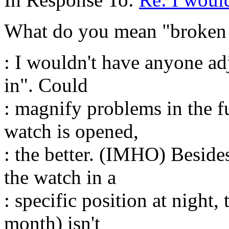
What do you mean "broken 
: I wouldn't have anyone ad
in". Could
: magnify problems in the f
watch is opened,
: the better. (IMHO) Beside
the watch in a
: specific position at night,
month) isn't