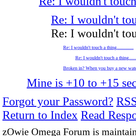
Re: I wouldn't touch a 
Re: I wouldn't touch
Re: I wouldn't touch
Re: I wouldn't touch a thing..............
Re: I wouldn't touch a thing........
Broken in? When you buy a new watc
Mine is +10 to +15 sec
Forgot your Password?
RS
Return to Index
Read Resp
zOwie Omega Forum is maintain