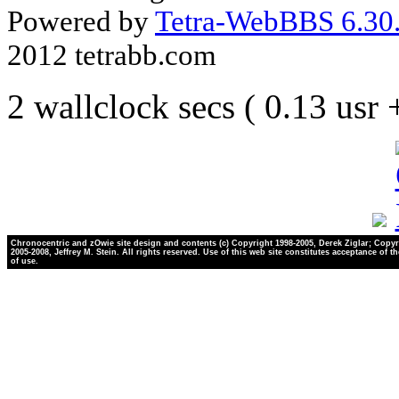
Powered by
Tetra-WebBBS 6.30.
2012 tetrabb.com
2 wallclock secs ( 0.13 usr
Chronocentric and zOwie site design and contents (c) Copyright 1998-2005, Derek Ziglar; Copyr
2005-2008, Jeffrey M. Stein. All rights reserved. Use of this web site constitutes acceptance of t
of use.