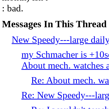
: bad.
Messages In This Thread
New Speedy---large daily 
my Schmacher is +10s
About mech. watches a
Re: About mech. wat
Re: New Speedy---large