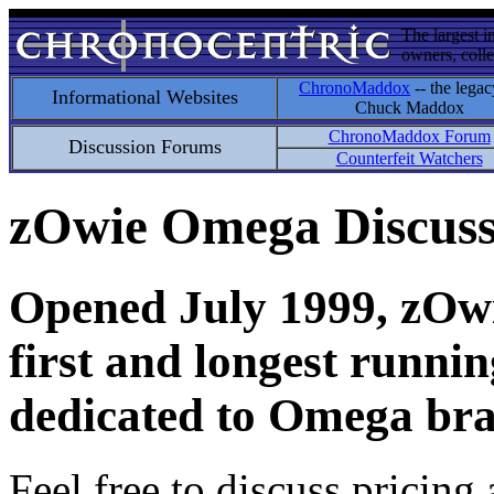
The largest i
owners, colle
ChronoMaddox
-- the legac
Informational Websites
Chuck Maddox
ChronoMaddox Forum
Discussion Forums
Counterfeit Watchers
zOwie Omega Discus
Opened July 1999, zOwie
first and longest runni
dedicated to Omega bra
Feel free to discuss pricing 