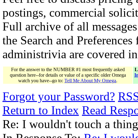
postings, commercial solicit
Full archive of all messages
the Search and Preferences f
administrivia are covered i
For the answer to the NUMBER #1 most frequently asked
L
question here--for details or value of a specific older Omega
I
watch you have--go to:
Tell Me About My Omega
.
Forgot your Password?
RS
Return to Index
Read Resp
Re: I wouldn't touch a thing...
In Response To:
Re: I wouldn