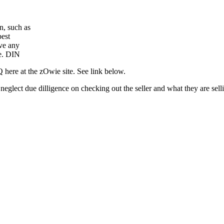
n, such as
best
ave any
ce. DIN
here at the zOwie site. See link below.
ou neglect due dilligence on checking out the seller and what they are se