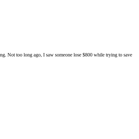
lling. Not too long ago, I saw someone lose $800 while trying to save