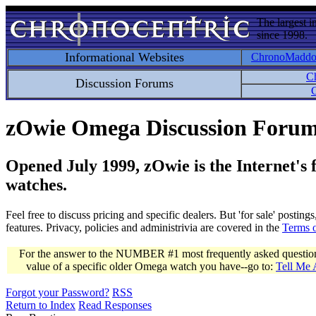
The largest i
since 1998.
Informational Websites
ChronoMadd
C
Discussion Forums
C
zOwie Omega Discussion Foru
Opened July 1999, zOwie is the Internet's
watches.
Feel free to discuss pricing and specific dealers. But 'for sale' postin
features. Privacy, policies and administrivia are covered in the
Terms 
For the answer to the NUMBER #1 most frequently asked question 
value of a specific older Omega watch you have--go to:
Tell Me
Forgot your Password?
RSS
Return to Index
Read Responses