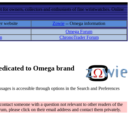
 for owners, collectors and enthusiasts of fine wristwatches. Online
er website
Zowie
-- Omega information
Omega Forum
m
ChronoTrader Forum
 dedicated to Omega brand
messages is accessible through options in the Search and Preferences
contact someone with a question not relevant to other readers of the
rum, please click on their email address and contact them privately.