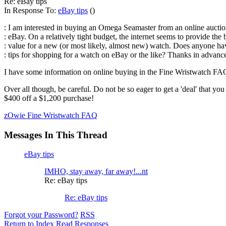
Re: eBay tips
In Response To:
eBay tips
()
: I am interested in buying an Omega Seamaster from an online auctio
: eBay. On a relatively tight budget, the internet seems to provide the 
: value for a new (or most likely, almost new) watch. Does anyone h
: tips for shopping for a watch on eBay or the like? Thanks in advan
I have some information on online buying in the Fine Wristwatch FAQ 
Over all though, be careful. Do not be so eager to get a 'deal' that y
$400 off a $1,200 purchase!
zOwie Fine Wristwatch FAQ
Messages In This Thread
eBay tips
IMHO, stay away, far away!...nt
Re: eBay tips
Re: eBay tips
Forgot your Password?
RSS
Return to Index
Read Responses