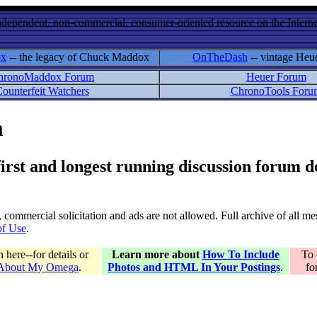
ndependent, non-commercial, consumer-oriented resource on the Internet
ox
-- the legacy of Chuck Maddox
OnTheDash
-- vintage Heu
hronoMaddox Forum
Heuer Forum
ounterfeit Watchers
ChronoTools Foru
m
 first and longest running discussion forum
gs, commercial solicitation and ads are not allowed. Full archive of all 
of Use
.
here--for details or
Learn more about
How To Include
To 
 About My Omega
.
Photos and HTML In Your Postings
.
fo