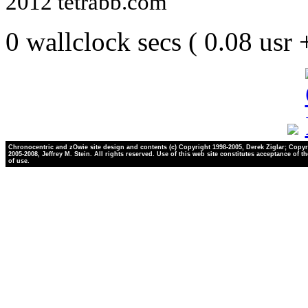
2012 tetrabb.com
0 wallclock secs ( 0.08 usr
Chronocentric and zOwie site design and contents (c) Copyright 1998-2005, Derek Ziglar; Copyr
2005-2008, Jeffrey M. Stein. All rights reserved. Use of this web site constitutes acceptance of t
of use.