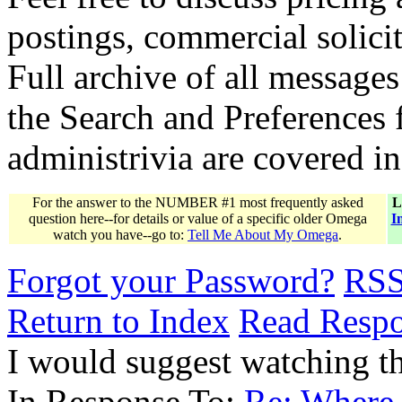
postings, commercial solicit
Full archive of all messages
the Search and Preferences f
administrivia are covered i
For the answer to the NUMBER #1 most frequently asked
L
question here--for details or value of a specific older Omega
I
watch you have--go to:
Tell Me About My Omega
.
Forgot your Password?
RS
Return to Index
Read Resp
I would suggest watching th
In Response To:
Re: Where 