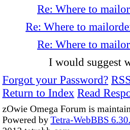
Re: Where to mailo
Re: Where to mailorde
Re: Where to mailo
I would suggest w
Forgot your Password?
RS
Return to Index
Read Resp
zOwie Omega Forum is maintain
Powered by
Tetra-WebBBS 6.30.