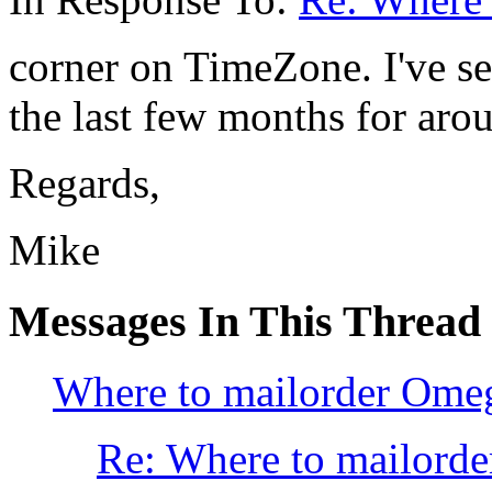
corner on TimeZone. I've se
the last few months for aro
Regards,
Mike
Messages In This Thread
Where to mailorder Omeg
Re: Where to mailorde