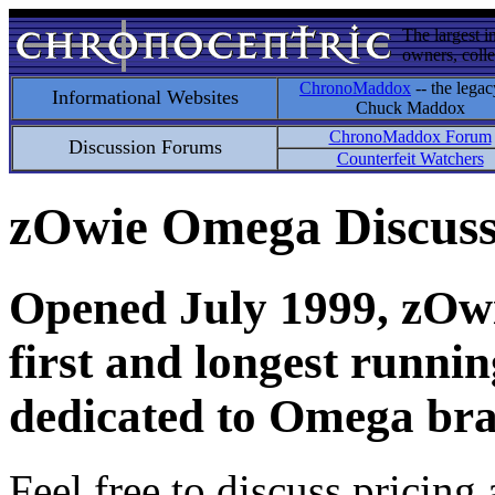
The largest i
owners, colle
ChronoMaddox
-- the legac
Informational Websites
Chuck Maddox
ChronoMaddox Forum
Discussion Forums
Counterfeit Watchers
zOwie Omega Discus
Opened July 1999, zOwie
first and longest runni
dedicated to Omega bra
Feel free to discuss pricing 